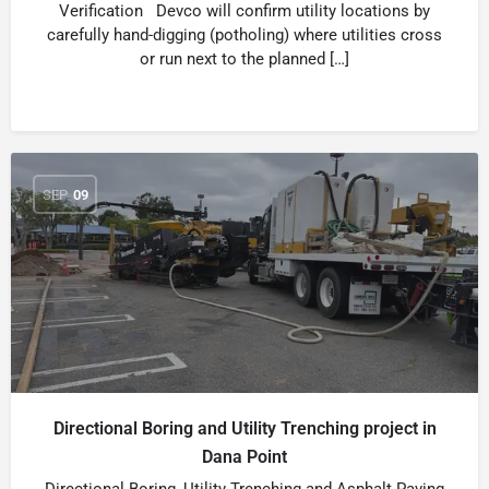
Verification Devco will confirm utility locations by
carefully hand-digging (potholing) where utilities cross
or run next to the planned […]
SEP
09
Directional Boring and Utility Trenching project in
Dana Point