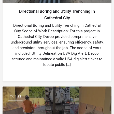
Directional Boring and Utility Trenching In
Cathedral City
Directional Boring and Utility Trenching in Cathedral
City Scope of Work Description: For this project in
Cathedral City, Devco provided comprehensive
underground utility services, ensuring efficiency, safety,
and precision throughout the job. The scope of work
included: Utility Delineation USA Dig Alert: Devco
secured and maintained a valid USA dig alert ticket to
locate public […]
OCT
22