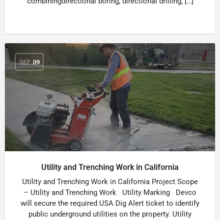
combiningdirectional boring, directional drilling, […]
SEP
09
Utility and Trenching Work in California
Utility and Trenching Work in California Project Scope
– Utility and Trenching Work Utility Marking Devco
will secure the required USA Dig Alert ticket to identify
public underground utilities on the property. Utility