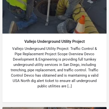
Vallejo Underground Utility Project
Vallejo Underground Utility Project: Traffic Control &
Pipe Replacement Project Scope Overview Devco
Development & Engineering is providing full turnkey
underground utility services in San Diego, including
trenching, pipe replacement, and traffic control. Traffic
Control Devco has obtained and is maintaining a valid
USA North dig alert ticket to ensure all underground
public utilities are […]