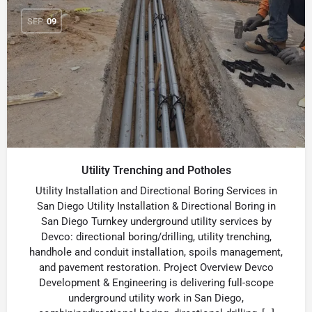
SEP
09
Utility Trenching and Potholes
Utility Installation and Directional Boring Services in
San Diego Utility Installation & Directional Boring in
San Diego Turnkey underground utility services by
Devco: directional boring/drilling, utility trenching,
handhole and conduit installation, spoils management,
and pavement restoration. Project Overview Devco
Development & Engineering is delivering full-scope
underground utility work in San Diego,