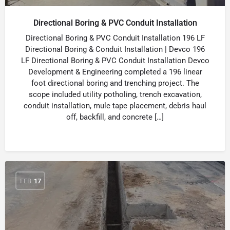
Directional Boring & PVC Conduit Installation
Directional Boring & PVC Conduit Installation 196 LF
Directional Boring & Conduit Installation | Devco 196
LF Directional Boring & PVC Conduit Installation Devco
Development & Engineering completed a 196 linear
foot directional boring and trenching project. The
scope included utility potholing, trench excavation,
conduit installation, mule tape placement, debris haul
off, backfill, and concrete […]
FEB
17