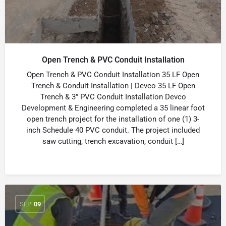
Open Trench & PVC Conduit Installation
Open Trench & PVC Conduit Installation 35 LF Open
Trench & Conduit Installation | Devco 35 LF Open
Trench & 3” PVC Conduit Installation Devco
Development & Engineering completed a 35 linear foot
open trench project for the installation of one (1) 3-
inch Schedule 40 PVC conduit. The project included
saw cutting, trench excavation, conduit […]
SEP
09