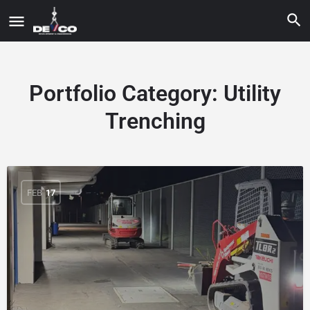
Portfolio Category:
Utility
Trenching
FEB
17