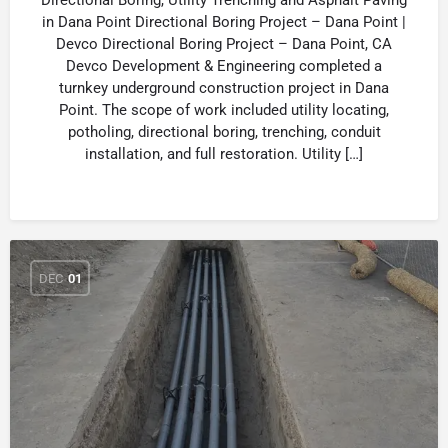
Directional Boring, Utility Trenching and Asphalt Paving
in Dana Point Directional Boring Project – Dana Point |
Devco Directional Boring Project – Dana Point, CA
Devco Development & Engineering completed a
turnkey underground construction project in Dana
Point. The scope of work included utility locating,
potholing, directional boring, trenching, conduit
installation, and full restoration. Utility […]
DEC
01