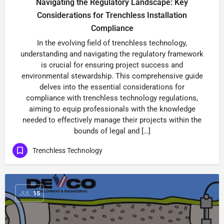
Navigating the Regulatory Landscape: Key
Considerations for Trenchless Installation
Compliance
In the evolving field of trenchless technology,
understanding and navigating the regulatory framework
is crucial for ensuring project success and
environmental stewardship. This comprehensive guide
delves into the essential considerations for
compliance with trenchless technology regulations,
aiming to equip professionals with the knowledge
needed to effectively manage their projects within the
bounds of legal and […]
Trenchless Technology
JUL
15