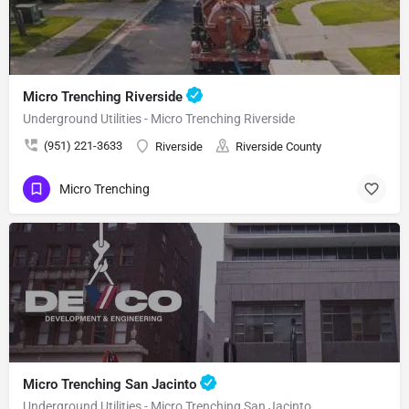
Micro Trenching Riverside
Underground Utilities - Micro Trenching Riverside
(951) 221-3633
Riverside
Riverside County
Micro Trenching
Micro Trenching San Jacinto
Underground Utilities - Micro Trenching San Jacinto