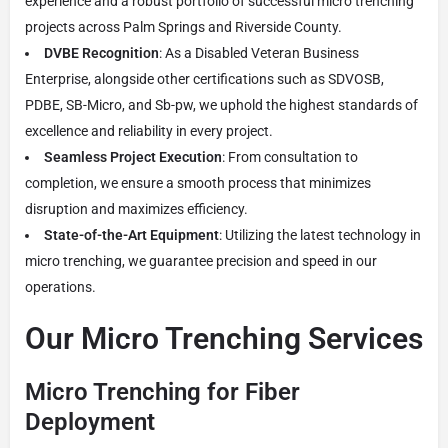
experience and a robust portfolio of successful micro trenching
projects across Palm Springs and Riverside County.
DVBE Recognition
: As a Disabled Veteran Business
Enterprise, alongside other certifications such as SDVOSB,
PDBE, SB-Micro, and Sb-pw, we uphold the highest standards of
excellence and reliability in every project.
Seamless Project Execution
: From consultation to
completion, we ensure a smooth process that minimizes
disruption and maximizes efficiency.
State-of-the-Art Equipment
: Utilizing the latest technology in
micro trenching, we guarantee precision and speed in our
operations.
Our Micro Trenching Services
Micro Trenching for Fiber
Deployment