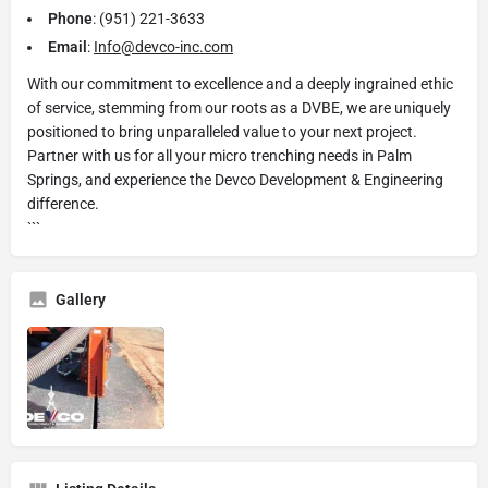
Phone
: (951) 221-3633
Email
:
Info@devco-inc.com
With our commitment to excellence and a deeply ingrained ethic
of service, stemming from our roots as a DVBE, we are uniquely
positioned to bring unparalleled value to your next project.
Partner with us for all your micro trenching needs in Palm
Springs, and experience the Devco Development & Engineering
difference.
```
Gallery