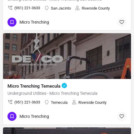
(951) 221-3633
San Jacinto
Riverside County
Micro Trenching
Micro Trenching Temecula
Underground Utilities - Micro Trenching Temecula
(951) 221-3633
Temecula
Riverside County
Micro Trenching