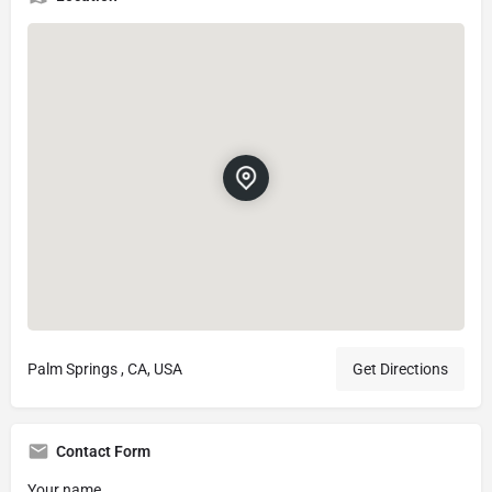
Palm Springs , CA, USA
Get Directions
Contact Form
Your name