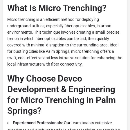
What Is Micro Trenching?
Micro trenching is an efficient method for deploying
underground utilities, especially fiber optic cables, in urban
environments. This technique involves creating a small, precise
trench in which fiber optic cables can be laid, then quickly
covered with minimal disruption to the surrounding area. Ideal
for bustling cities like Palm Springs, micro trenching offers a
swift, cost-effective and less intrusive solution for enhancing the
local infrastructure with fiber connectivity.
Why Choose Devco
Development & Engineering
for Micro Trenching in Palm
Springs?
Experienced Professionals
: Our team boasts extensive