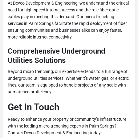
At Devco Development & Engineering, we understand the critical
need for high-speed internet access and the role fiber optic
cables play in meeting this demand. Our micro trenching
services in Palm Springs facilitate the rapid deployment of fiber,
ensuring communities and businesses alike can enjoy faster,
more reliable internet connectivity.
Comprehensive Underground
Utilities Solutions
Beyond micro trenching, our expertise extends to a full range of
underground utilities services. Whether it’s water, gas, or electric
lines, our team is equipped to handle projects of any scale with
unmatched proficiency.
Get In Touch
Ready to enhance your property or community’s infrastructure
with the leading micro trenching experts in Palm Springs?
Contact Devco Development & Engineering today: