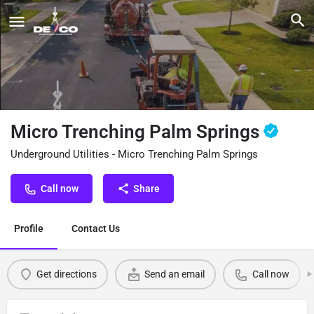
Micro Trenching Palm Springs
Underground Utilities - Micro Trenching Palm Springs
Call now
Share
Profile
Contact Us
Get directions
Send an email
Call now