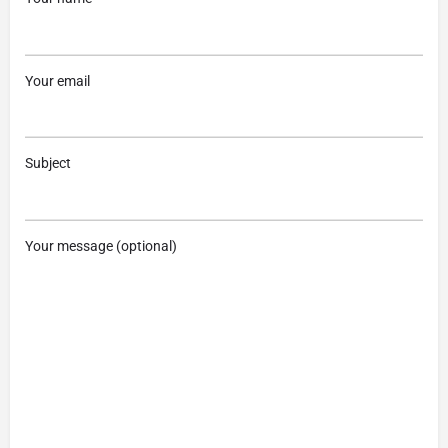
Your email
Subject
Your message (optional)