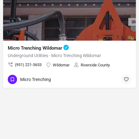
Micro Trenching Wildomar
Underground Utilities - Micro Trenching Wildomar
(951) 221-3633
Wildomar
Riverside County
Micro Trenching