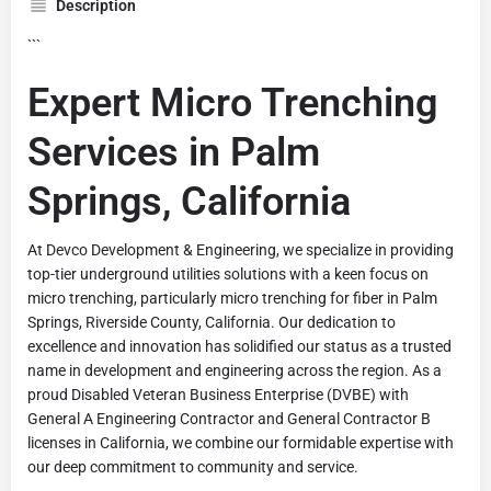
Description
```
Expert Micro Trenching
Services in Palm
Springs, California
At Devco Development & Engineering, we specialize in providing
top-tier underground utilities solutions with a keen focus on
micro trenching, particularly micro trenching for fiber in Palm
Springs, Riverside County, California. Our dedication to
excellence and innovation has solidified our status as a trusted
name in development and engineering across the region. As a
proud Disabled Veteran Business Enterprise (DVBE) with
General A Engineering Contractor and General Contractor B
licenses in California, we combine our formidable expertise with
our deep commitment to community and service.