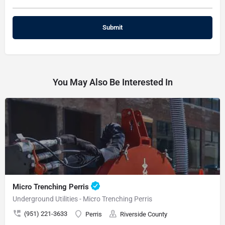
You May Also Be Interested In
Micro Trenching Perris
Underground Utilities - Micro Trenching Perris
(951) 221-3633
Perris
Riverside County