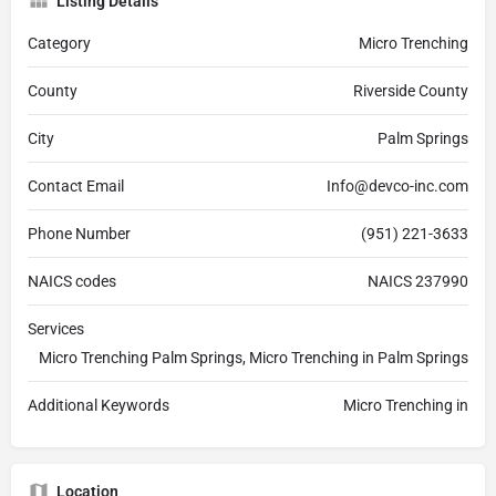
Listing Details
Category
Micro Trenching
County
Riverside County
City
Palm Springs
Contact Email
Info@devco-inc.com
Phone Number
(951) 221-3633
NAICS codes
NAICS 237990
Services
Micro Trenching Palm Springs, Micro Trenching in Palm Springs
Additional Keywords
Micro Trenching in
Location