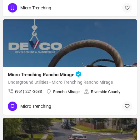
Micro Trenching
Micro Trenching Rancho Mirage
Underground Utilities - Micro Trenching Rancho Mirage
(951) 221-3633
Rancho Mirage
Riverside County
Micro Trenching