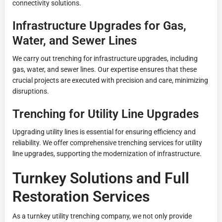
connectivity solutions.
Infrastructure Upgrades for Gas,
Water, and Sewer Lines
We carry out trenching for infrastructure upgrades, including
gas, water, and sewer lines. Our expertise ensures that these
crucial projects are executed with precision and care, minimizing
disruptions.
Trenching for Utility Line Upgrades
Upgrading utility lines is essential for ensuring efficiency and
reliability. We offer comprehensive trenching services for utility
line upgrades, supporting the modernization of infrastructure.
Turnkey Solutions and Full
Restoration Services
As a turnkey utility trenching company, we not only provide