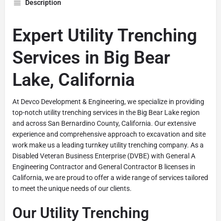
Description
Expert Utility Trenching
Services in Big Bear
Lake, California
At Devco Development & Engineering, we specialize in providing
top-notch utility trenching services in the Big Bear Lake region
and across San Bernardino County, California. Our extensive
experience and comprehensive approach to excavation and site
work make us a leading turnkey utility trenching company. As a
Disabled Veteran Business Enterprise (DVBE) with General A
Engineering Contractor and General Contractor B licenses in
California, we are proud to offer a wide range of services tailored
to meet the unique needs of our clients.
Our Utility Trenching