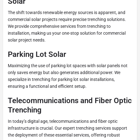
Solar
The shift towards renewable energy sources is apparent, and
commercial solar projects require precise trenching solutions.
We provide comprehensive services from trenching to
installation, making us your one-stop solution for commercial
solar project needs.
Parking Lot Solar
Maximizing the use of parking lot spaces with solar panels not
only saves energy but also generates additional power. We
specialize in trenching for parking lot solar installations,
ensuring a functional and efficient setup.
Telecommunications and Fiber Optic
Trenching
In today’s digital age, telecommunications and fiber optic
infrastructure is crucial. Our expert trenching services support
the deployment of these essential services, offering robust