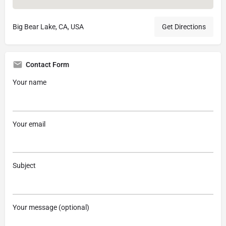
Big Bear Lake, CA, USA
Get Directions
Contact Form
Your name
Your email
Subject
Your message (optional)