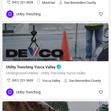
(951) 221-3633
Montclair
San Bernardino County
Utility Trenching
Utility Trenching Yucca Valley
Underground Utilities - Utility Trenching Yucca Valley
(951) 221-3633
Yucca Valley
San Bernardino County
Utility Trenching