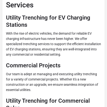
Services
Utility Trenching for EV Charging
Stations
With the rise of electric vehicles, the demand for reliable EV
charging infrastructure has never been higher. We offer
specialized trenching services to support the efficient installation
of EV charging stations, ensuring they are well-integrated into
any commercial or residential setting.
Commercial Projects
Our team is adept at managing and executing utility trenching
for a variety of commercial projects. Whether it's a new
construction or an upgrade, we ensure seamless integration of
essential utilities.
Utility Trenching for Commercial