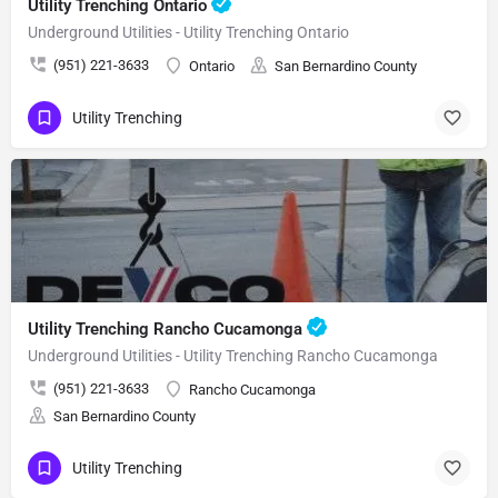
Utility Trenching Ontario
Underground Utilities - Utility Trenching Ontario
(951) 221-3633
Ontario
San Bernardino County
Utility Trenching
Utility Trenching Rancho Cucamonga
Underground Utilities - Utility Trenching Rancho Cucamonga
(951) 221-3633
Rancho Cucamonga
San Bernardino County
Utility Trenching