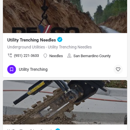
Utility Trenching Needles
Underground Utilities - Utility Trenching Needles
(951) 221-3633
Needles
San Bernardino County
Utility Trenching