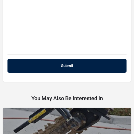
You May Also Be Interested In