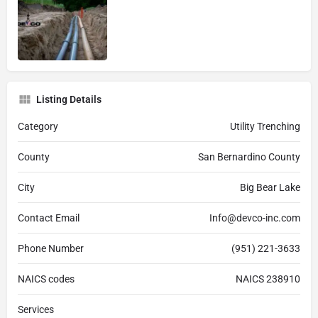
Listing Details
Category
Utility Trenching
County
San Bernardino County
City
Big Bear Lake
Contact Email
Info@devco-inc.com
Phone Number
(951) 221-3633
NAICS codes
NAICS 238910
Services