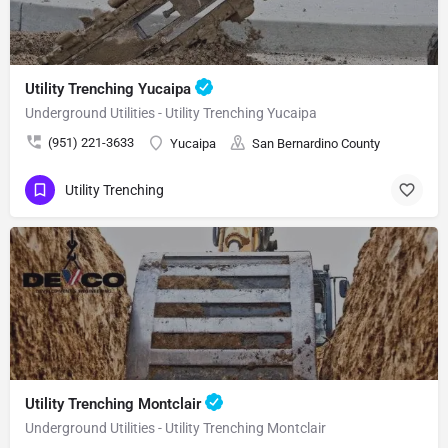
Utility Trenching Yucaipa
Underground Utilities - Utility Trenching Yucaipa
(951) 221-3633
Yucaipa
San Bernardino County
Utility Trenching
Utility Trenching Montclair
Underground Utilities - Utility Trenching Montclair