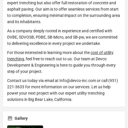
expert trenching but also offer full restoration of concrete and
asphalt paving. Our aim is to offer seamless services from start
to completion, ensuring minimal impact on the surrounding area
and its inhabitants.
As a company deeply rooted in experience and certified with
DVBE, SDVOSB, PDBE, SB-Micro, and SB-pw, we are committed
to delivering excellence in every project we undertake.
For those interested in learning more about the
cost of utility
trenching
, feel free to reach out to us. Our team at Devco
Development & Engineering is here to guide you through every
step of your project.
Contact us today via email at Info@devco-inc.com or call (951)
221-3633 for more information on our services. Let us help
power your next project with our expert utility trenching
solutions in Big Bear Lake, California.
Gallery