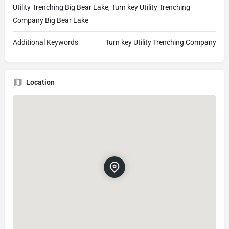
Utility Trenching Big Bear Lake, Turn key Utility Trenching
Company Big Bear Lake
Additional Keywords
Turn key Utility Trenching Company
Location