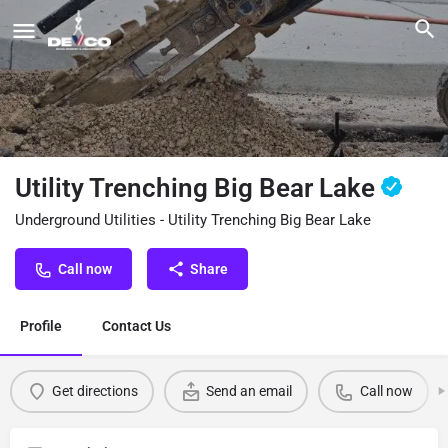
Utility Trenching Big Bear Lake
Underground Utilities - Utility Trenching Big Bear Lake
Call now
Share
Profile
Contact Us
Get directions
Send an email
Call now