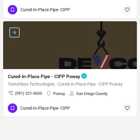
Cured-In-Place Pipe- CIPP
Cured-In-Place Pipe - CIPP Poway
Trenchless Technologies - Cured-In-Place Pipe - CIPP Poway
(951) 221-3633
Poway
San Diego County
Cured-In-Place Pipe- CIPP