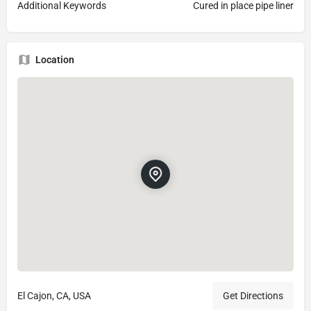
Additional Keywords
Cured in place pipe liner
Location
El Cajon, CA, USA
Get Directions