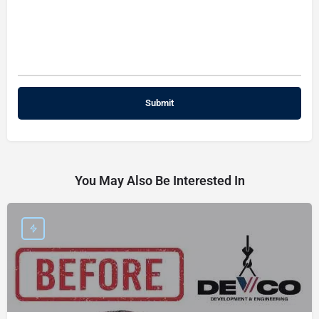
You May Also Be Interested In