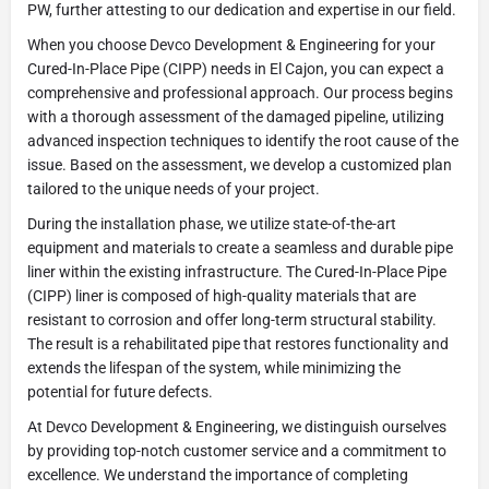
PW, further attesting to our dedication and expertise in our field.
When you choose Devco Development & Engineering for your
Cured-In-Place Pipe (CIPP) needs in El Cajon, you can expect a
comprehensive and professional approach. Our process begins
with a thorough assessment of the damaged pipeline, utilizing
advanced inspection techniques to identify the root cause of the
issue. Based on the assessment, we develop a customized plan
tailored to the unique needs of your project.
During the installation phase, we utilize state-of-the-art
equipment and materials to create a seamless and durable pipe
liner within the existing infrastructure. The Cured-In-Place Pipe
(CIPP) liner is composed of high-quality materials that are
resistant to corrosion and offer long-term structural stability.
The result is a rehabilitated pipe that restores functionality and
extends the lifespan of the system, while minimizing the
potential for future defects.
At Devco Development & Engineering, we distinguish ourselves
by providing top-notch customer service and a commitment to
excellence. We understand the importance of completing