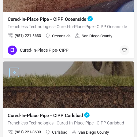
Cured-In-Place Pipe - CIPP Oceanside
Trenchless Technologies - Cured-In-Place Pipe - CIPP Oceanside
(951) 221-3633
Oceanside
San Diego County
Cured-In-Place Pipe- CIPP
Cured-In-Place Pipe - CIPP Carlsbad
Trenchless Technologies - Cured-In-Place Pipe - CIPP Carlsbad
(951) 221-3633
Carlsbad
San Diego County