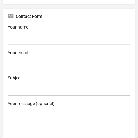
Contact Form
Your name
Your email
Subject
Your message (optional)