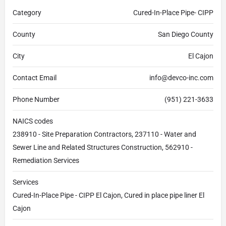
Category
Cured-In-Place Pipe- CIPP
County
San Diego County
City
El Cajon
Contact Email
info@devco-inc.com
Phone Number
(951) 221-3633
NAICS codes
238910 - Site Preparation Contractors, 237110 - Water and
Sewer Line and Related Structures Construction, 562910 -
Remediation Services
Services
Cured-In-Place Pipe - CIPP El Cajon, Cured in place pipe liner El
Cajon