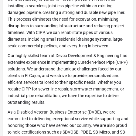
installing a seamless, jointless pipeline within an existing
damaged pipeline, creating a strong and durable new pipe liner.
This process eliminates the need for excavation, minimizing
disruptions to surrounding infrastructure and reducing project
timelines. With CIPP, we can rehabilitate pipes of various
diameters, including small residential drainage systems, large-
scale commercial pipelines, and everything in between.
Our highly skilled team at Devco Development & Engineering has
extensive experience in implementing Cured-In-Place Pipe (CIPP)
solutions. We understand the unique challenges faced by our
clients in El Cajon, and we strive to provide personalized and
efficient services tailored to their specific needs. Whether you
require CIPP for sewer line repair, stormwater management, or
industrial pipe rehabilitation, we have the expertise to deliver
outstanding results.
As a Disabled Veteran Business Enterprise (DVBE), we are
committed to delivering exceptional service while supporting and
honoring those who have served our country. We are also proud
to hold certifications such as SDVOSB, PDBE, SB-Micro, and SB-