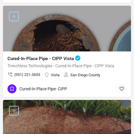
Cured-In-Place Pipe - CIPP Vista
Trenchless Technologies - Cured-In-Place Pipe - CIPP Vista
(951) 221-3633
Vista
San Diego County
Cured-In-Place Pipe- CIPP