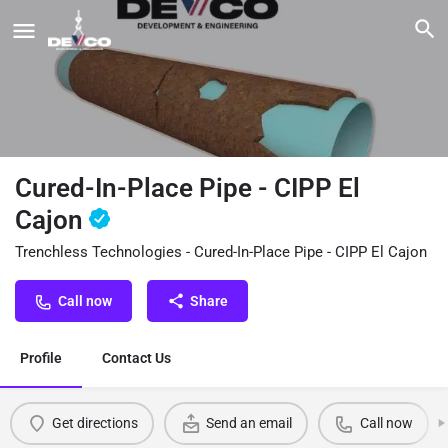
Cured-In-Place Pipe - CIPP El
Cajon
Trenchless Technologies - Cured-In-Place Pipe - CIPP El Cajon
Call now
Share
Profile
Contact Us
Get directions
Send an email
Call now