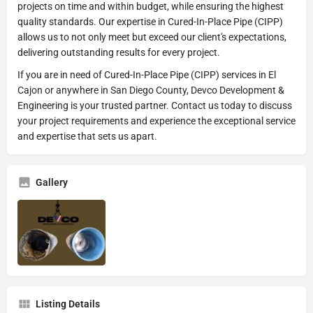
projects on time and within budget, while ensuring the highest
quality standards. Our expertise in Cured-In-Place Pipe (CIPP)
allows us to not only meet but exceed our client's expectations,
delivering outstanding results for every project.
If you are in need of Cured-In-Place Pipe (CIPP) services in El
Cajon or anywhere in San Diego County, Devco Development &
Engineering is your trusted partner. Contact us today to discuss
your project requirements and experience the exceptional service
and expertise that sets us apart.
Gallery
Listing Details