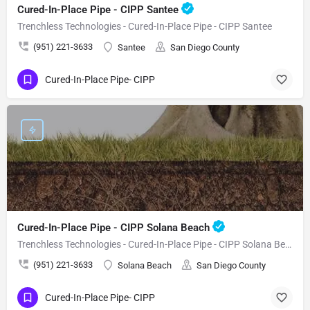
Cured-In-Place Pipe - CIPP Santee
Trenchless Technologies - Cured-In-Place Pipe - CIPP Santee
(951) 221-3633
Santee
San Diego County
Cured-In-Place Pipe- CIPP
Cured-In-Place Pipe - CIPP Solana Beach
Trenchless Technologies - Cured-In-Place Pipe - CIPP Solana Beach
(951) 221-3633
Solana Beach
San Diego County
Cured-In-Place Pipe- CIPP