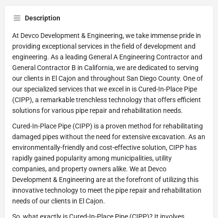
Description
At Devco Development & Engineering, we take immense pride in
providing exceptional services in the field of development and
engineering. As a leading General A Engineering Contractor and
General Contractor B in California, we are dedicated to serving
our clients in El Cajon and throughout San Diego County. One of
our specialized services that we excel in is Cured-In-Place Pipe
(CIPP), a remarkable trenchless technology that offers efficient
solutions for various pipe repair and rehabilitation needs.
Cured-In-Place Pipe (CIPP) is a proven method for rehabilitating
damaged pipes without the need for extensive excavation. As an
environmentally-friendly and cost-effective solution, CIPP has
rapidly gained popularity among municipalities, utility
companies, and property owners alike. We at Devco
Development & Engineering are at the forefront of utilizing this
innovative technology to meet the pipe repair and rehabilitation
needs of our clients in El Cajon.
So, what exactly is Cured-In-Place Pipe (CIPP)? It involves