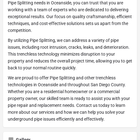
Pipe Splitting needs in Oceanside, you can trust that you are
working with a team of experts who are dedicated to delivering
exceptional results. Our focus on quality craftsmanship, efficient
techniques, and cost-effective solutions sets us apart from the
competition.
By utilizing Pipe Splitting, we can address a variety of pipe
issues, including root intrusion, cracks, leaks, and deterioration.
This trenchless technology minimizes disruption to your
property and reduces the overall project time, allowing you to get
back to your normal routine quickly.
We are proud to offer Pipe Splitting and other trenchless
technologies in Oceanside and throughout San Diego County.
Whether you are a residential homeowner or a commercial
property owner, our skilled team is ready to assist you with your
pipe repair and replacement needs. Contact us today to learn
more about our services and how we can help you solve your
underground pipe issues efficiently and effectively.
Gallery