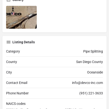
Listing Details
Category
Pipe Splitting
County
San Diego County
City
Oceanside
Contact Email
info@devco-inc.com
Phone Number
(951) 221-3633
NAICS codes