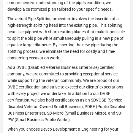
comprehensive understanding of the pipe's condition, we
develop a customized plan tailored to your specific needs.
The actual Pipe Splitting procedure involves the insertion of a
high-strength splitting head into the existing pipe. This splitting
head is equipped with sharp cutting blades that make it possible
to split the old pipe while simultaneously pulling in a new pipe of
equal or larger diameter. By inserting the new pipe during the
splitting process, we eliminate the need for costly and time-
consuming excavation work.
As a DVBE (Disabled Veteran Business Enterprise) certified
company, we are committed to providing exceptional service
while supporting the veteran community. We are proud of our
DVBE certification and strive to exceed our clients' expectations
with every project we undertake. In addition to our DVBE
certification, we also hold certifications as an SDVOSB (Service-
Disabled Veteran-Owned Small Business), PDBE (Public Disabled
Business Enterprise), SB-Micro (Small Business Micro), and SB-
PW (Small Business Public Works).
When you choose Devco Development & Engineering for your