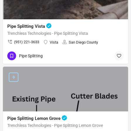
Pipe Splitting Vista
Trenchless Technologies - Pipe Splitting Vista
(951) 221-3633
Vista
San Diego County
Pipe Splitting
Pipe Splitting Lemon Grove
Trenchless Technologies - Pipe Splitting Lemon Grove