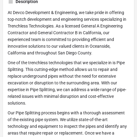
Description
At Devco Development & Engineering, we take pride in offering
top-notch development and engineering services specializing in
Trenchless Technologies. As a licensed General A Engineering
Contractor and General Contractor B in California, our
experienced team is committed to providing efficient and
innovative solutions to our valued clients in Oceanside,
California and throughout San Diego County.
One of the trenchless technologies that we specialize in is Pipe
Splitting. This cutting-edge method allows us to repair and
replace underground pipes without the need for extensive
excavation or disruption to the surrounding area. With our
expertise in Pipe Splitting, we can address a wide range of pipe-
related issues with minimal disruption and cost-effective
solutions.
Our Pipe Splitting process begins with a thorough assessment
of the existing pipe system. We utilize state-of-the-art
technology and equipment to inspect the pipes and identify any
areas that require repair or replacement. Once we have a