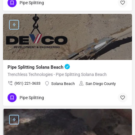
Pipe Splitting
Pipe Splitting Solana Beach
Trenchless Technologies - Pipe Splitting Solana Beach
(951) 221-3633
Solana Beach
San Diego County
Pipe Splitting