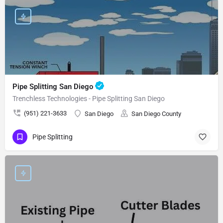
Pipe Splitting San Diego
Trenchless Technologies - Pipe Splitting San Diego
(951) 221-3633
San Diego
San Diego County
Pipe Splitting