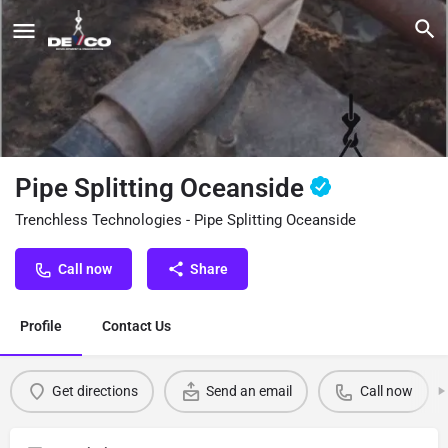
Pipe Splitting Oceanside
Trenchless Technologies - Pipe Splitting Oceanside
Call now
Share
Profile
Contact Us
Get directions
Send an email
Call now