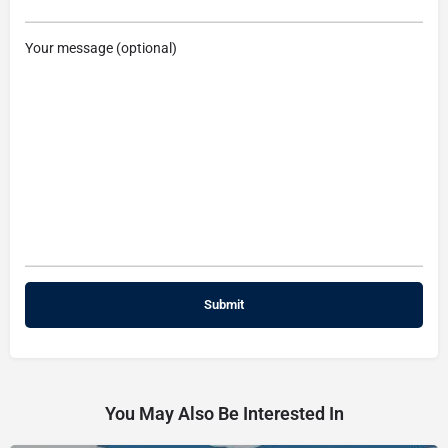
Your message (optional)
You May Also Be Interested In