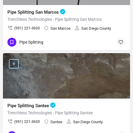
Pipe Splitting San Marcos
Trenchless Technologies - Pipe Splitting San Marcos
(951) 221-3633
San Marcos
San Diego County
Pipe Splitting
Pipe Splitting Santee
Trenchless Technologies - Pipe Splitting Santee
(951) 221-3633
Santee
San Diego County