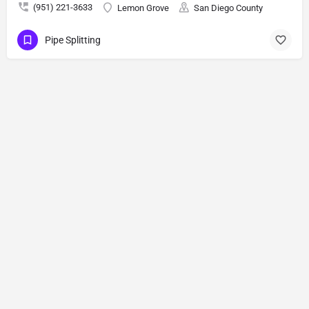
(951) 221-3633
Lemon Grove
San Diego County
Pipe Splitting