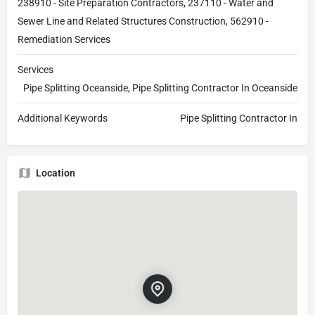
238910 - Site Preparation Contractors, 237110 - Water and
Sewer Line and Related Structures Construction, 562910 -
Remediation Services
Services
Pipe Splitting Oceanside, Pipe Splitting Contractor In Oceanside
Additional Keywords
Pipe Splitting Contractor In
Location