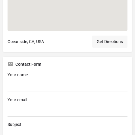
Oceanside, CA, USA
Get Directions
Contact Form
Your name
Your email
Subject