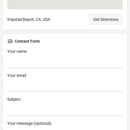
Imperial Beach, CA, USA
Get Directions
Contact Form
Your name
Your email
Subject
Your message (optional)