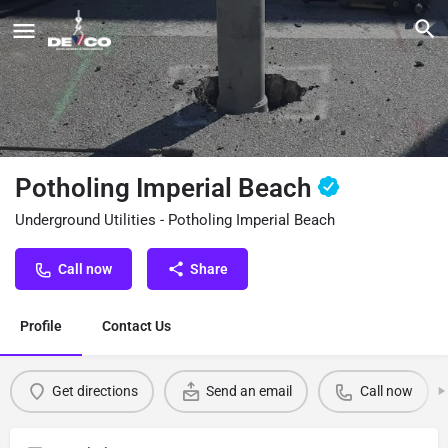
Potholing Imperial Beach
Underground Utilities - Potholing Imperial Beach
Call now
Share
Profile
Contact Us
Get directions
Send an email
Call now