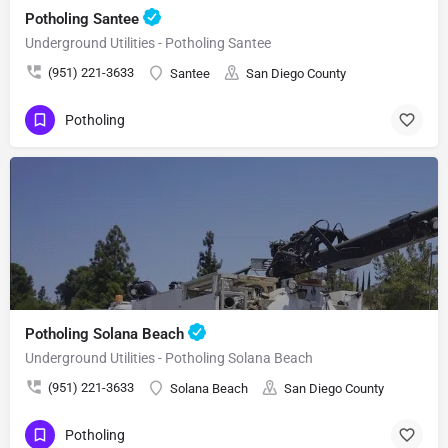
Potholing Santee
Underground Utilities - Potholing Santee
(951) 221-3633
Santee
San Diego County
Potholing
Potholing Solana Beach
Underground Utilities - Potholing Solana Beach
(951) 221-3633
Solana Beach
San Diego County
Potholing