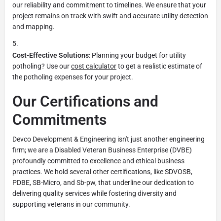
our reliability and commitment to timelines. We ensure that your
project remains on track with swift and accurate utility detection
and mapping.
Cost-Effective Solutions
: Planning your budget for utility
potholing? Use our
cost calculator
to get a realistic estimate of
the potholing expenses for your project.
Our Certifications and
Commitments
Devco Development & Engineering isn't just another engineering
firm; we are a Disabled Veteran Business Enterprise (DVBE)
profoundly committed to excellence and ethical business
practices. We hold several other certifications, like SDVOSB,
PDBE, SB-Micro, and Sb-pw, that underline our dedication to
delivering quality services while fostering diversity and
supporting veterans in our community.