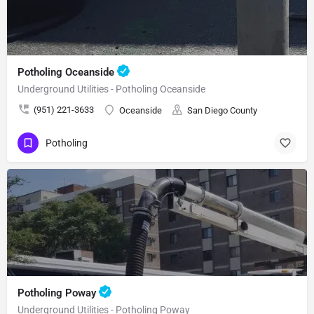
Potholing Oceanside
Underground Utilities - Potholing Oceanside
(951) 221-3633
Oceanside
San Diego County
Potholing
Potholing Poway
Underground Utilities - Potholing Poway