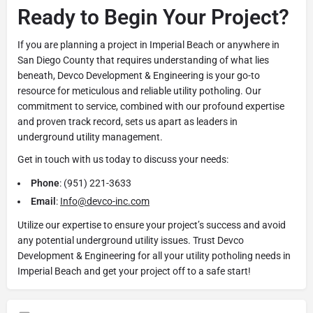
Ready to Begin Your Project?
If you are planning a project in Imperial Beach or anywhere in
San Diego County that requires understanding of what lies
beneath, Devco Development & Engineering is your go-to
resource for meticulous and reliable utility potholing. Our
commitment to service, combined with our profound expertise
and proven track record, sets us apart as leaders in
underground utility management.
Get in touch with us today to discuss your needs:
Phone
: (951) 221-3633
Email
:
Info@devco-inc.com
Utilize our expertise to ensure your project’s success and avoid
any potential underground utility issues. Trust Devco
Development & Engineering for all your utility potholing needs in
Imperial Beach and get your project off to a safe start!