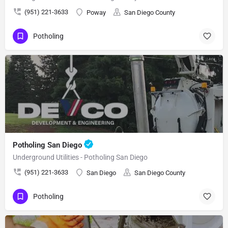
(951) 221-3633
Poway
San Diego County
Potholing
Potholing San Diego
Underground Utilities - Potholing San Diego
(951) 221-3633
San Diego
San Diego County
Potholing