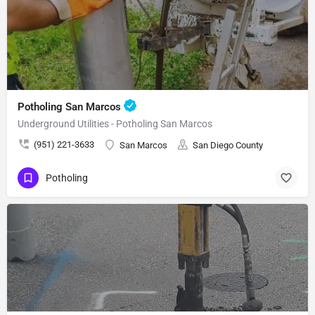
Potholing San Marcos
Underground Utilities - Potholing San Marcos
(951) 221-3633
San Marcos
San Diego County
Potholing