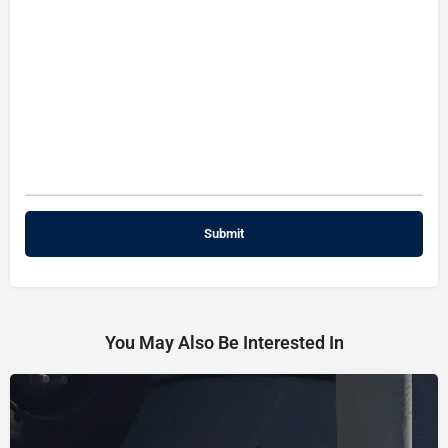
You May Also Be Interested In