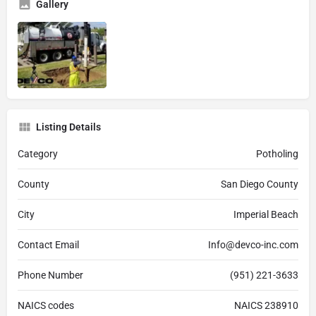
Gallery
Listing Details
Category
Potholing
County
San Diego County
City
Imperial Beach
Contact Email
Info@devco-inc.com
Phone Number
(951) 221-3633
NAICS codes
NAICS 238910