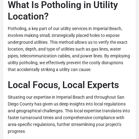
What Is Potholing in Utility
Location?
Potholing, a key part of our utility services in Imperial Beach,
involves making small, strategically placed holes to expose
underground utilities. This method allows us to verify the exact
location, depth, and type of utilities such as gas lines, water
pipes, telecommunication cables, and power lines. By employing
utility potholing, we effectively prevent the costly disruptions
that accidentally striking a utility can cause.
Local Focus, Local Experts
Situating our expertise in Imperial Beach and throughout San
Diego County has given us deep insights into local regulations
and geographical challenges. This local expertise translates into
faster turnaround times and comprehensive compliance with
area-specific regulations, further streamlining your project's
progress.