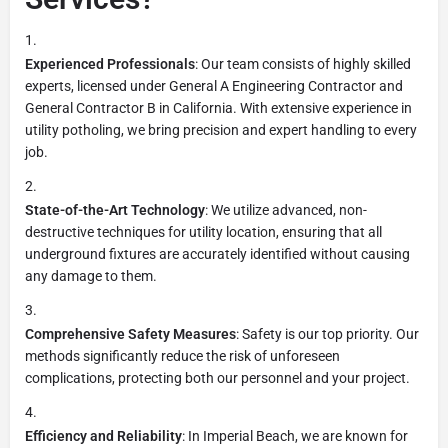
Experienced Professionals
: Our team consists of highly skilled
experts, licensed under General A Engineering Contractor and
General Contractor B in California. With extensive experience in
utility potholing, we bring precision and expert handling to every
job.
State-of-the-Art Technology
: We utilize advanced, non-
destructive techniques for utility location, ensuring that all
underground fixtures are accurately identified without causing
any damage to them.
Comprehensive Safety Measures
: Safety is our top priority. Our
methods significantly reduce the risk of unforeseen
complications, protecting both our personnel and your project.
Efficiency and Reliability
: In Imperial Beach, we are known for