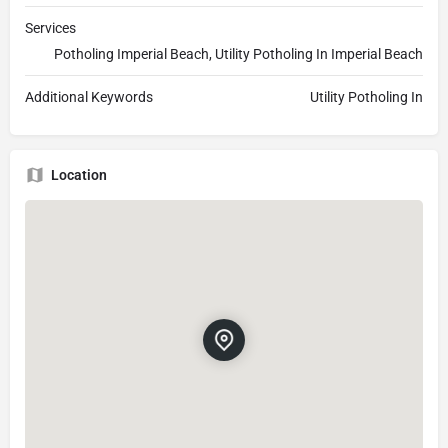
Services
Potholing Imperial Beach, Utility Potholing In Imperial Beach
Additional Keywords
Utility Potholing In
Location