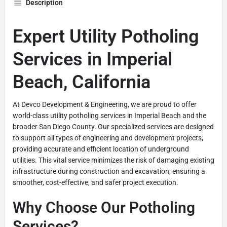
Description
Expert Utility Potholing
Services in Imperial
Beach, California
At Devco Development & Engineering, we are proud to offer
world-class utility potholing services in Imperial Beach and the
broader San Diego County. Our specialized services are designed
to support all types of engineering and development projects,
providing accurate and efficient location of underground
utilities. This vital service minimizes the risk of damaging existing
infrastructure during construction and excavation, ensuring a
smoother, cost-effective, and safer project execution.
Why Choose Our Potholing
Services?