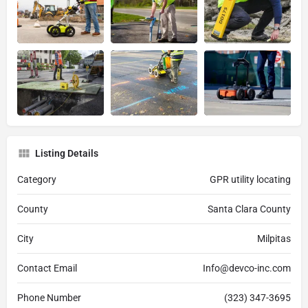
Listing Details
Category
GPR utility locating
County
Santa Clara County
City
Milpitas
Contact Email
Info@devco-inc.com
Phone Number
(323) 347-3695