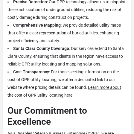
Precise Detection
: Our GPR technology allows us to pinpoint
the exact location of underground utilities, reducing the risk of
costly damage during construction projects.
Comprehensive Mapping
: We provide detailed utility maps
that offer a clear representation of buried utilities, enhancing
project efficiency and safety.
Santa Clara County Coverage
: Our services extend to Santa
Clara County, ensuring that clients in the region have access to
reliable GPR utility locating and mapping solutions.
Cost Transparency
: For those seeking information on the
cost of GPR utility locating, we offer a dedicated link to our
website where pricing details can be found.
Learn more about
the cost of GPR utility locating here.
Our Commitment to
Excellence
As a Disabled Veteran Business Enterprise (DVBE), we are