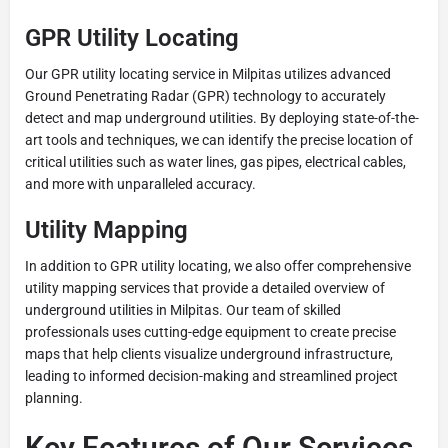
GPR Utility Locating
Our GPR utility locating service in Milpitas utilizes advanced
Ground Penetrating Radar (GPR) technology to accurately
detect and map underground utilities. By deploying state-of-the-
art tools and techniques, we can identify the precise location of
critical utilities such as water lines, gas pipes, electrical cables,
and more with unparalleled accuracy.
Utility Mapping
In addition to GPR utility locating, we also offer comprehensive
utility mapping services that provide a detailed overview of
underground utilities in Milpitas. Our team of skilled
professionals uses cutting-edge equipment to create precise
maps that help clients visualize underground infrastructure,
leading to informed decision-making and streamlined project
planning.
Key Features of Our Services