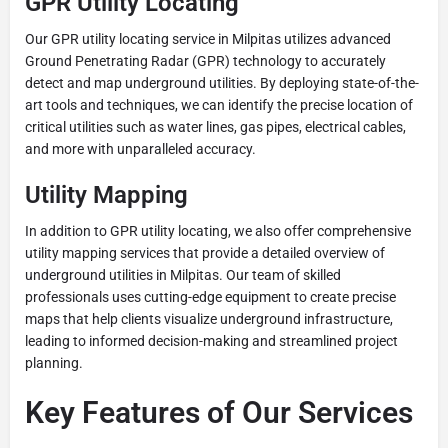
GPR Utility Locating
Our GPR utility locating service in Milpitas utilizes advanced
Ground Penetrating Radar (GPR) technology to accurately
detect and map underground utilities. By deploying state-of-the-
art tools and techniques, we can identify the precise location of
critical utilities such as water lines, gas pipes, electrical cables,
and more with unparalleled accuracy.
Utility Mapping
In addition to GPR utility locating, we also offer comprehensive
utility mapping services that provide a detailed overview of
underground utilities in Milpitas. Our team of skilled
professionals uses cutting-edge equipment to create precise
maps that help clients visualize underground infrastructure,
leading to informed decision-making and streamlined project
planning.
Key Features of Our Services