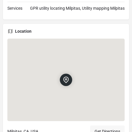
Services
GPR utility locating Milpitas, Utility mapping Milpitas
Location
Milpitas, CA, USA
Get Directions