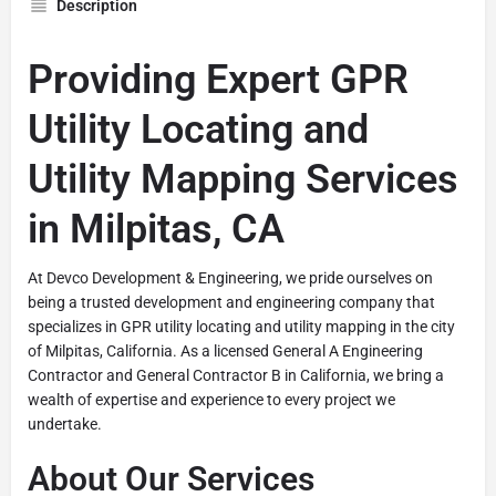
Description
Providing Expert GPR
Utility Locating and
Utility Mapping Services
in Milpitas, CA
At Devco Development & Engineering, we pride ourselves on
being a trusted development and engineering company that
specializes in GPR utility locating and utility mapping in the city
of Milpitas, California. As a licensed General A Engineering
Contractor and General Contractor B in California, we bring a
wealth of expertise and experience to every project we
undertake.
About Our Services