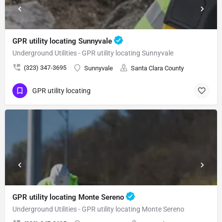
GPR utility locating Sunnyvale
Underground Utilities - GPR utility locating Sunnyvale
(323) 347-3695
Sunnyvale
Santa Clara County
GPR utility locating
GPR utility locating Monte Sereno
Underground Utilities - GPR utility locating Monte Sereno