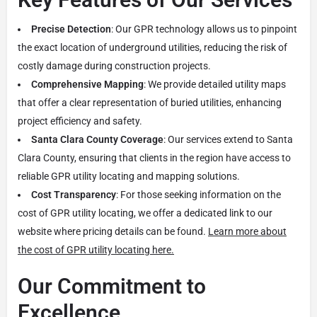
Precise Detection
: Our GPR technology allows us to pinpoint
the exact location of underground utilities, reducing the risk of
costly damage during construction projects.
Comprehensive Mapping
: We provide detailed utility maps
that offer a clear representation of buried utilities, enhancing
project efficiency and safety.
Santa Clara County Coverage
: Our services extend to Santa
Clara County, ensuring that clients in the region have access to
reliable GPR utility locating and mapping solutions.
Cost Transparency
: For those seeking information on the
cost of GPR utility locating, we offer a dedicated link to our
website where pricing details can be found.
Learn more about
the cost of GPR utility locating here.
Our Commitment to
Excellence