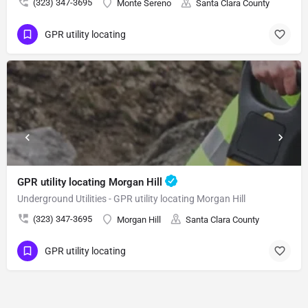
(323) 347-3695
Monte Sereno
Santa Clara County
GPR utility locating
GPR utility locating Morgan Hill
Underground Utilities - GPR utility locating Morgan Hill
(323) 347-3695
Morgan Hill
Santa Clara County
GPR utility locating