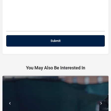
You May Also Be Interested In