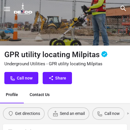
GPR utility locating Milpitas
Underground Utilities - GPR utility locating Milpitas
Call now
Share
Profile
Contact Us
Get directions
Send an email
Call now