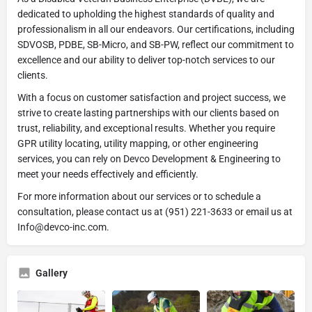
dedicated to upholding the highest standards of quality and
professionalism in all our endeavors. Our certifications, including
SDVOSB, PDBE, SB-Micro, and SB-PW, reflect our commitment to
excellence and our ability to deliver top-notch services to our
clients.
With a focus on customer satisfaction and project success, we
strive to create lasting partnerships with our clients based on
trust, reliability, and exceptional results. Whether you require
GPR utility locating, utility mapping, or other engineering
services, you can rely on Devco Development & Engineering to
meet your needs effectively and efficiently.
For more information about our services or to schedule a
consultation, please contact us at (951) 221-3633 or email us at
Info@devco-inc.com.
Gallery