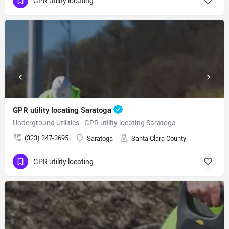
GPR utility locating
GPR utility locating Saratoga
Underground Utilities - GPR utility locating Saratoga
(323) 347-3695
Saratoga
Santa Clara County
GPR utility locating