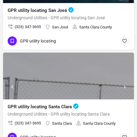
GPR utility locating San José
Underground Utilities - GPR utility locating San José
(323) 347-3695
San José
Santa Clara County
GPR utility locating
GPR utility locating Santa Clara
Underground Utilities - GPR utility locating Santa Clara
(323) 347-3695
Santa Clara
Santa Clara County