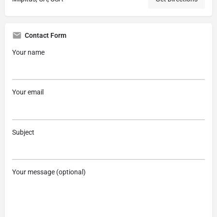
Contact Form
Your name
Your email
Subject
Your message (optional)