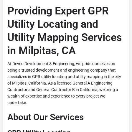
Providing Expert GPR
Utility Locating and
Utility Mapping Services
in Milpitas, CA
At Devco Development & Engineering, we pride ourselves on
being a trusted development and engineering company that
specializes in GPR utility locating and utility mapping in the city
of Milpitas, California. As a licensed General A Engineering
Contractor and General Contractor B in California, we bring a
wealth of expertise and experience to every project we
undertake.
About Our Services