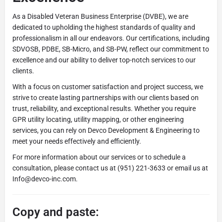
As a Disabled Veteran Business Enterprise (DVBE), we are
dedicated to upholding the highest standards of quality and
professionalism in all our endeavors. Our certifications, including
SDVOSB, PDBE, SB-Micro, and SB-PW, reflect our commitment to
excellence and our ability to deliver top-notch services to our
clients.
With a focus on customer satisfaction and project success, we
strive to create lasting partnerships with our clients based on
trust, reliability, and exceptional results. Whether you require
GPR utility locating, utility mapping, or other engineering
services, you can rely on Devco Development & Engineering to
meet your needs effectively and efficiently.
For more information about our services or to schedule a
consultation, please contact us at (951) 221-3633 or email us at
Info@devco-inc.com.
Copy and paste: