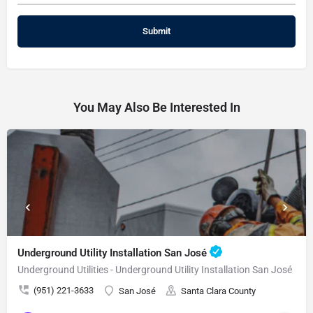
You May Also Be Interested In
Underground Utility Installation San José
Underground Utilities - Underground Utility Installation San José
(951) 221-3633
San José
Santa Clara County