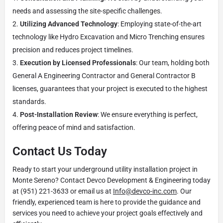
needs and assessing the site-specific challenges.
Utilizing Advanced Technology
: Employing state-of-the-art
technology like Hydro Excavation and Micro Trenching ensures
precision and reduces project timelines.
Execution by Licensed Professionals
: Our team, holding both
General A Engineering Contractor and General Contractor B
licenses, guarantees that your project is executed to the highest
standards.
Post-Installation Review
: We ensure everything is perfect,
offering peace of mind and satisfaction.
Contact Us Today
Ready to start your underground utility installation project in
Monte Sereno? Contact Devco Development & Engineering today
at (951) 221-3633 or email us at
Info@devco-inc.com
. Our
friendly, experienced team is here to provide the guidance and
services you need to achieve your project goals effectively and