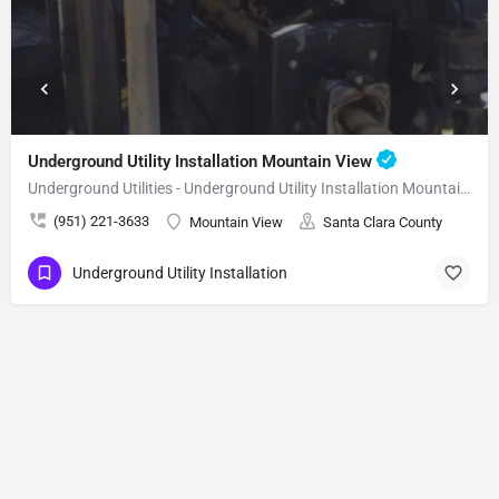
Underground Utility Installation Mountain View
Underground Utilities - Underground Utility Installation Mountain View
(951) 221-3633
Mountain View
Santa Clara County
Underground Utility Installation