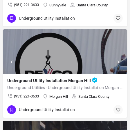
(951) 221-3633
Sunnyvale
Santa Clara County
Underground Utility Installation
Underground Utility Installation Morgan Hill
Underground Utilities - Underground Utility Installation Morgan Hill
(951) 221-3633
Morgan Hill
Santa Clara County
Underground Utility Installation