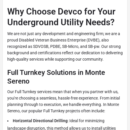
Why Choose Devco for Your
Underground Utility Needs?
We are not just any development and engineering firm; we are a
proud Disabled Veteran Business Enterprise (DVBE), also
recognized as SDVOSB, PDBE, SB-Micro, and SB-pw. Our strong
background and certifications reflect our dedication to delivering
high-quality services while supporting our community.
Full Turnkey Solutions in Monte
Sereno
Our Full Turnkey services mean that when you partner with us,
you're choosing a seamless, hassle-free experience. From initial
planning through to execution, we handle everything. In Monte
Sereno, our popular Full Turnkey projects often include:
Horizontal Directional Drilling
: Ideal for minimizing
landscape disruption, this method allows us to install utilities