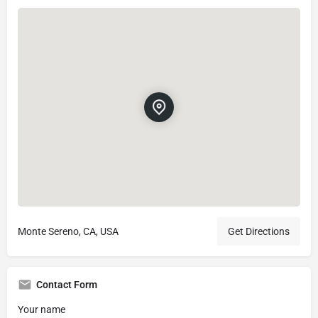
Monte Sereno, CA, USA
Get Directions
Contact Form
Your name