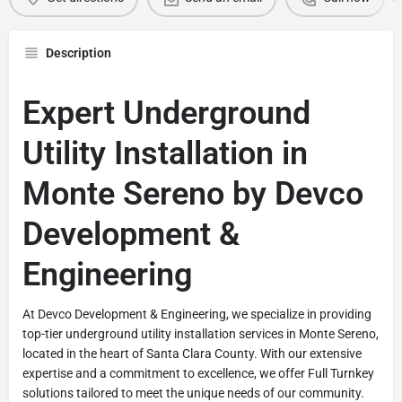
Description
Expert Underground
Utility Installation in
Monte Sereno by Devco
Development &
Engineering
At Devco Development & Engineering, we specialize in providing
top-tier underground utility installation services in Monte Sereno,
located in the heart of Santa Clara County. With our extensive
expertise and a commitment to excellence, we offer Full Turnkey
solutions tailored to meet the unique needs of our community.