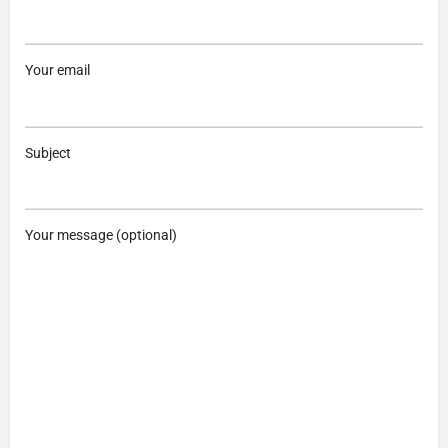
Your email
Subject
Your message (optional)