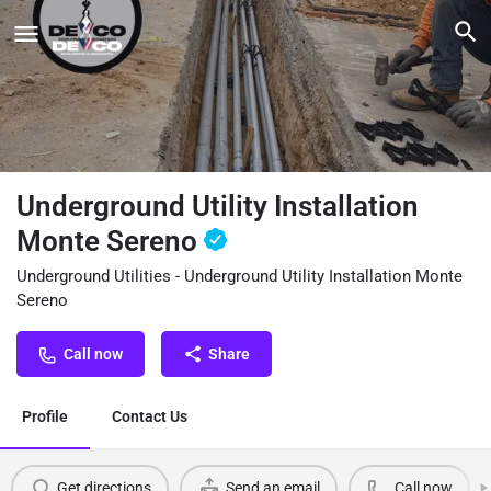
Underground Utility Installation
Monte Sereno
Underground Utilities - Underground Utility Installation Monte
Sereno
Call now
Share
Profile
Contact Us
Get directions
Send an email
Call now