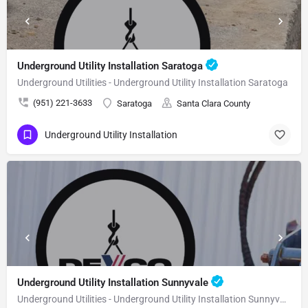
Underground Utility Installation Saratoga
Underground Utilities - Underground Utility Installation Saratoga
(951) 221-3633
Saratoga
Santa Clara County
Underground Utility Installation
Underground Utility Installation Sunnyvale
Underground Utilities - Underground Utility Installation Sunnyvale