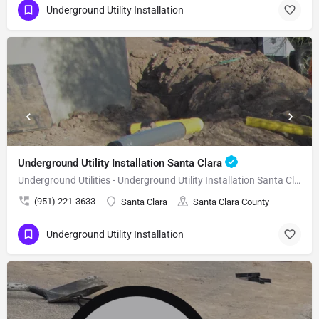
Underground Utility Installation
Underground Utility Installation Santa Clara
Underground Utilities - Underground Utility Installation Santa Clara
(951) 221-3633
Santa Clara
Santa Clara County
Underground Utility Installation