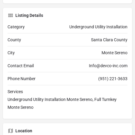
Listing Details
Category
Underground Utility Installation
County
Santa Clara County
City
Monte Sereno
Contact Email
Info@devco-inc.com
Phone Number
(951) 221-3633
Services
Underground Utility Installation Monte Sereno, Full Turnkey
Monte Sereno
Location