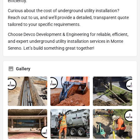
efficiently.
Curious about the cost of underground utility installation?
Reach out to us, and we’ll provide a detailed, transparent quote
tailored to your specific requirements.
Choose Devco Development & Engineering for reliable, efficient,
and expert underground utility installation services in Monte
Sereno. Let’s build something great together!
Gallery