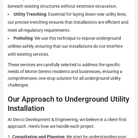
beneath existing structures without extensive excavation.
Utility Trenching
: Essential for laying down new utility lines,
our precise trenching ensures that installations are efficient and
meet all regulatory requirements.
Potholing
: We use this technique to expose underground
utilities safely, ensuring that our installations do not interfere
with existing services.
These services are carefully selected to address the specific
needs of Monte Sereno residents and businesses, ensuring a
comprehensive, one-stop solution for all underground utility
challenges.
Our Approach to Underground Utility
Installation
At Devco Development & Engineering, we believe in a client-first
approach. Here’s how we handle each project:
Consultation and Planning
: We start by understanding your