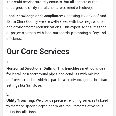
This multi-service strategy ensures that all aspects of the
underground utility installation are covered effectively.
Local Knowledge and Compliance:
Operating in San José and
Santa Clara County, we are well-versed with local regulations
and environmental considerations. This expertise ensures that
all projects comply with local standards, promoting safety and
efficiency.
Our Core Services
Horizontal Directional Drilling:
This trenchless method is ideal
for installing underground pipes and conduits with minimal
surface disruption, which is particularly advantageous in urban
settings like San José.
Utility Trenching:
We provide precise trenching services tailored
to meet the specific depth and width requirements of various
utility installations.