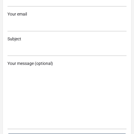
Your email
Subject
Your message (optional)