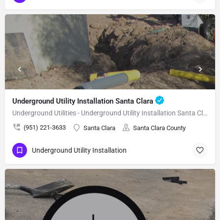
Underground Utility Installation Santa Clara
Underground Utilities - Underground Utility Installation Santa Clara
(951) 221-3633
Santa Clara
Santa Clara County
Underground Utility Installation