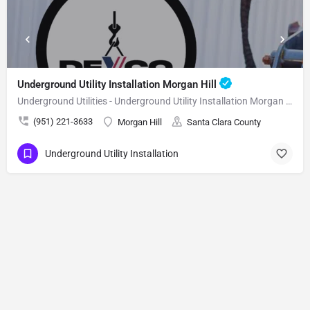
Underground Utility Installation Morgan Hill
Underground Utilities - Underground Utility Installation Morgan Hill
(951) 221-3633
Morgan Hill
Santa Clara County
Underground Utility Installation