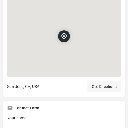
San José, CA, USA
Get Directions
Contact Form
Your name