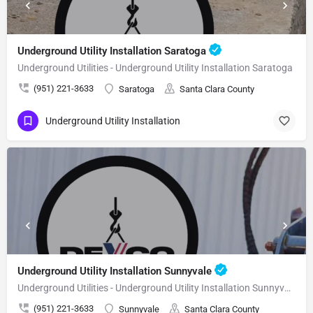
Underground Utility Installation Saratoga
Underground Utilities - Underground Utility Installation Saratoga
(951) 221-3633
Saratoga
Santa Clara County
Underground Utility Installation
Underground Utility Installation Sunnyvale
Underground Utilities - Underground Utility Installation Sunnyvale
(951) 221-3633
Sunnyvale
Santa Clara County