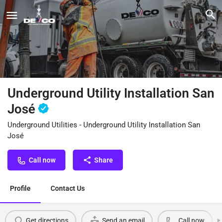
Underground Utility Installation San
José
Underground Utilities - Underground Utility Installation San
José
Call now
Share
Profile
Contact Us
Get directions
Send an email
Call now