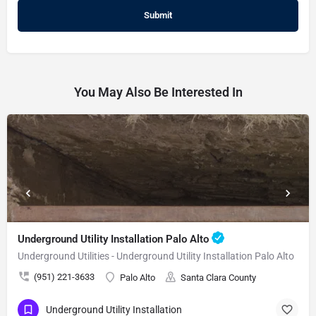
You May Also Be Interested In
Underground Utility Installation Palo Alto
Underground Utilities - Underground Utility Installation Palo Alto
(951) 221-3633
Palo Alto
Santa Clara County
Underground Utility Installation