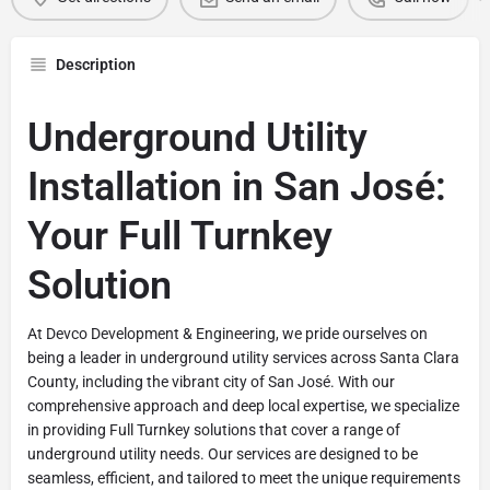
Description
Underground Utility
Installation in San José:
Your Full Turnkey
Solution
At Devco Development & Engineering, we pride ourselves on
being a leader in underground utility services across Santa Clara
County, including the vibrant city of San José. With our
comprehensive approach and deep local expertise, we specialize
in providing Full Turnkey solutions that cover a range of
underground utility needs. Our services are designed to be
seamless, efficient, and tailored to meet the unique requirements