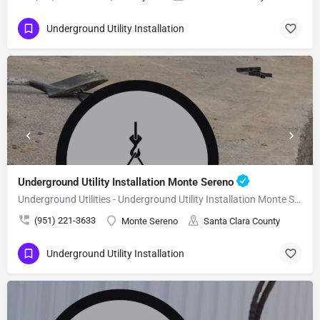
Underground Utility Installation
Underground Utility Installation Monte Sereno
Underground Utilities - Underground Utility Installation Monte Sereno
(951) 221-3633
Monte Sereno
Santa Clara County
Underground Utility Installation