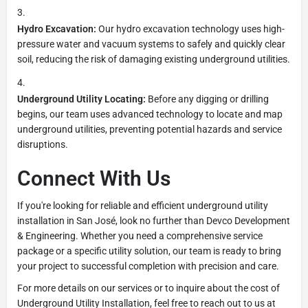
Hydro Excavation:
Our hydro excavation technology uses high-
pressure water and vacuum systems to safely and quickly clear
soil, reducing the risk of damaging existing underground utilities.
Underground Utility Locating:
Before any digging or drilling
begins, our team uses advanced technology to locate and map
underground utilities, preventing potential hazards and service
disruptions.
Connect With Us
If you're looking for reliable and efficient underground utility
installation in San José, look no further than Devco Development
& Engineering. Whether you need a comprehensive service
package or a specific utility solution, our team is ready to bring
your project to successful completion with precision and care.
For more details on our services or to inquire about the cost of
Underground Utility Installation, feel free to reach out to us at