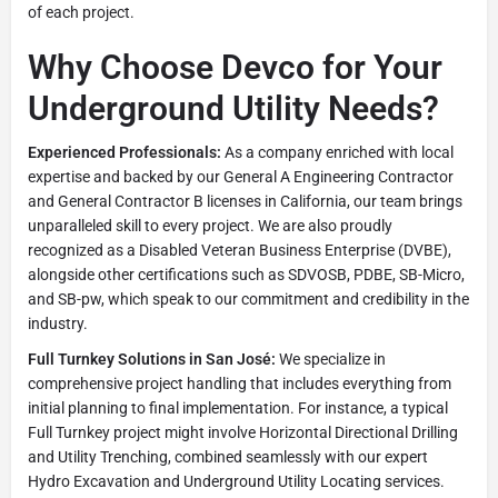
of each project.
Why Choose Devco for Your
Underground Utility Needs?
Experienced Professionals:
As a company enriched with local
expertise and backed by our General A Engineering Contractor
and General Contractor B licenses in California, our team brings
unparalleled skill to every project. We are also proudly
recognized as a Disabled Veteran Business Enterprise (DVBE),
alongside other certifications such as SDVOSB, PDBE, SB-Micro,
and SB-pw, which speak to our commitment and credibility in the
industry.
Full Turnkey Solutions in San José:
We specialize in
comprehensive project handling that includes everything from
initial planning to final implementation. For instance, a typical
Full Turnkey project might involve Horizontal Directional Drilling
and Utility Trenching, combined seamlessly with our expert
Hydro Excavation and Underground Utility Locating services.