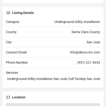
Listing Details
Category
Underground Utility Installation
County
Santa Clara County
City
San Jose
Contact Email
Info@devco-inc.com
Phone Number
(951) 221-3633
Services
Underground Utility Installation San José, Full Turnkey San José
Location