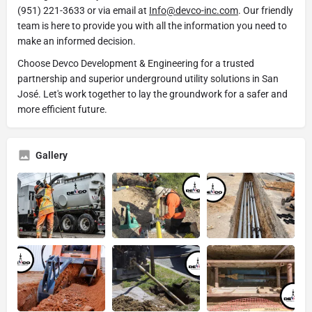
(951) 221-3633 or via email at
Info@devco-inc.com
. Our friendly
team is here to provide you with all the information you need to
make an informed decision.
Choose Devco Development & Engineering for a trusted
partnership and superior underground utility solutions in San
José. Let's work together to lay the groundwork for a safer and
more efficient future.
Gallery