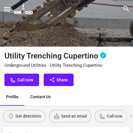
Utility Trenching Cupertino
Underground Utilities - Utility Trenching Cupertino
Call now
Share
Profile
Contact Us
Get directions
Send an email
Call now