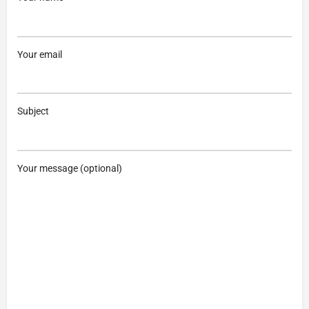
Your email
Subject
Your message (optional)