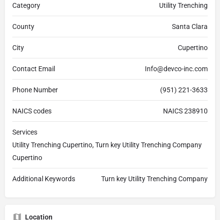
Category
Utility Trenching
County
Santa Clara
City
Cupertino
Contact Email
Info@devco-inc.com
Phone Number
(951) 221-3633
NAICS codes
NAICS 238910
Services
Utility Trenching Cupertino, Turn key Utility Trenching Company
Cupertino
Additional Keywords
Turn key Utility Trenching Company
Location