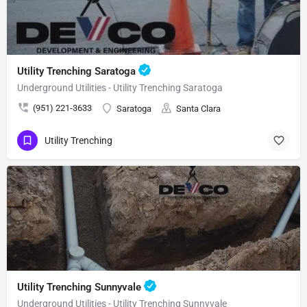
Utility Trenching Saratoga
Underground Utilities - Utility Trenching Saratoga
(951) 221-3633
Saratoga
Santa Clara
Utility Trenching
Utility Trenching Sunnyvale
Underground Utilities - Utility Trenching Sunnyvale