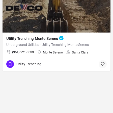
Utility Trenching Monte Sereno
Underground Utilities - Utility Trenching Monte Sereno
(951) 221-3633
Monte Sereno
Santa Clara
Utility Trenching