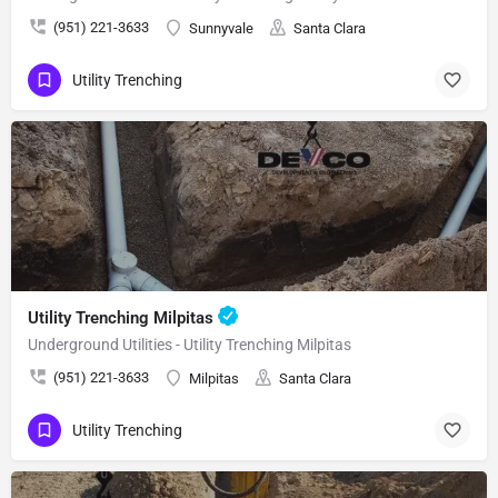
(951) 221-3633
Sunnyvale
Santa Clara
Utility Trenching
Utility Trenching Milpitas
Underground Utilities - Utility Trenching Milpitas
(951) 221-3633
Milpitas
Santa Clara
Utility Trenching