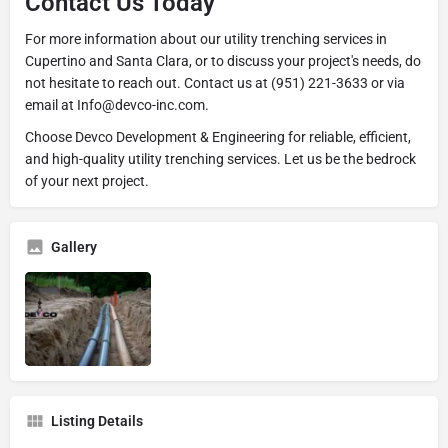
Contact Us Today
For more information about our utility trenching services in
Cupertino and Santa Clara, or to discuss your project's needs, do
not hesitate to reach out. Contact us at (951) 221-3633 or via
email at Info@devco-inc.com.
Choose Devco Development & Engineering for reliable, efficient,
and high-quality utility trenching services. Let us be the bedrock
of your next project.
Gallery
Listing Details