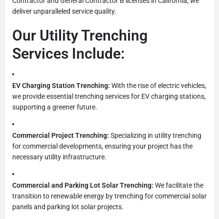
Contractor and General Contractor B licenses in California, we
deliver unparalleled service quality.
Our Utility Trenching
Services Include:
EV Charging Station Trenching:
With the rise of electric vehicles,
we provide essential trenching services for EV charging stations,
supporting a greener future.
Commercial Project Trenching:
Specializing in utility trenching
for commercial developments, ensuring your project has the
necessary utility infrastructure.
Commercial and Parking Lot Solar Trenching:
We facilitate the
transition to renewable energy by trenching for commercial solar
panels and parking lot solar projects.