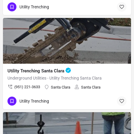
Utility Trenching
Utility Trenching Santa Clara
Underground Utilities - Utility Trenching Santa Clara
(951) 221-3633
Santa Clara
Santa Clara
Utility Trenching