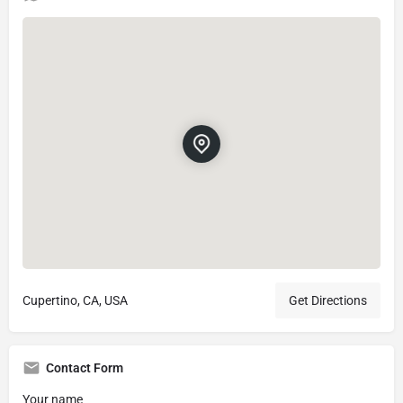
Cupertino, CA, USA
Get Directions
Contact Form
Your name