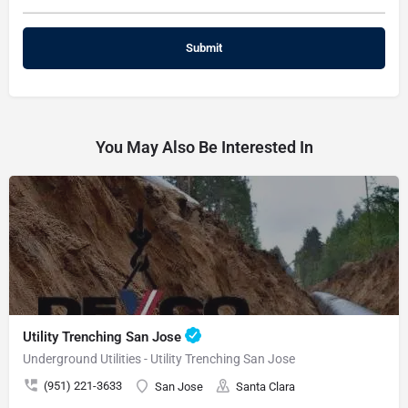
You May Also Be Interested In
Utility Trenching San Jose
Underground Utilities - Utility Trenching San Jose
(951) 221-3633
San Jose
Santa Clara