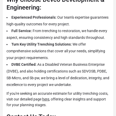
Engineering:
Experienced Professionals:
Our team's expertise guarantees
high-quality outcomes for every project.
Full Service:
From trenching to restoration, we handle every
aspect, ensuring consistency and high standards throughout.
Turn Key Utility Trenching Solutions:
We offer
comprehensive solutions that cover all your needs, simplifying
your project requirements.
DVBE Certified:
As a Disabled Veteran Business Enterprise
(DVBE), and also holding certifications such as SDVOSB, PDBE,
SB-Micro, and Sb-pw, we bring a level of dedication, integrity, and
excellence to every project we undertake.
If you're seeking an accurate estimate for utility trenching costs,
visit our detailed page
here
, offering clear insights and support
for your planning stages.