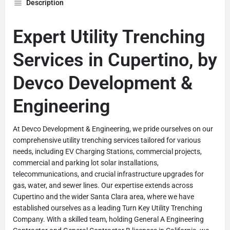
Description
Expert Utility Trenching
Services in Cupertino, by
Devco Development &
Engineering
At Devco Development & Engineering, we pride ourselves on our
comprehensive utility trenching services tailored for various
needs, including EV Charging Stations, commercial projects,
commercial and parking lot solar installations,
telecommunications, and crucial infrastructure upgrades for
gas, water, and sewer lines. Our expertise extends across
Cupertino and the wider Santa Clara area, where we have
established ourselves as a leading Turn Key Utility Trenching
Company. With a skilled team, holding General A Engineering