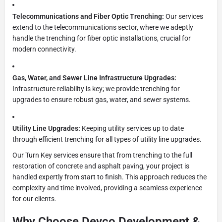
Telecommunications and Fiber Optic Trenching:
Our services
extend to the telecommunications sector, where we adeptly
handle the trenching for fiber optic installations, crucial for
modern connectivity.
Gas, Water, and Sewer Line Infrastructure Upgrades:
Infrastructure reliability is key; we provide trenching for
upgrades to ensure robust gas, water, and sewer systems.
Utility Line Upgrades:
Keeping utility services up to date
through efficient trenching for all types of utility line upgrades.
Our Turn Key services ensure that from trenching to the full
restoration of concrete and asphalt paving, your project is
handled expertly from start to finish. This approach reduces the
complexity and time involved, providing a seamless experience
for our clients.
Why Choose Devco Development &