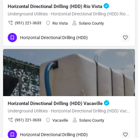
Horizontal Directional Drilling (HDD) Rio Vista
Underground Utilities - Horizontal Directional Drilling (HDD) Rio Vista
(951) 221-3633
Rio Vista
Solano County
Horizontal Directional Drilling (HDD)
Horizontal Directional Drilling (HDD) Vacaville
Underground Utilities - Horizontal Directional Drilling (HDD) Vacaville
(951) 221-3633
Vacaville
Solano County
Horizontal Directional Drilling (HDD)