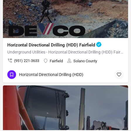
Horizontal Directional Drilling (HDD) Fairfield
Underground Utilities - Horizontal Directional Drilling (HDD) Fairfield
(951) 221-3633
Fairfield
Solano County
Horizontal Directional Drilling (HDD)