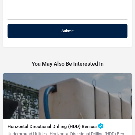
You May Also Be Interested In
Horizontal Directional Drilling (HDD) Benicia
Underground Utilities - Horizontal Directional Drilling (HDD) Benicia