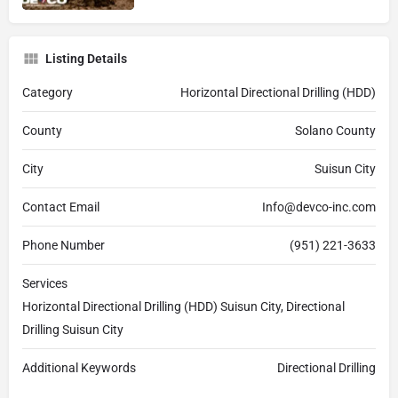
Listing Details
Category
Horizontal Directional Drilling (HDD)
County
Solano County
City
Suisun City
Contact Email
Info@devco-inc.com
Phone Number
(951) 221-3633
Services
Horizontal Directional Drilling (HDD) Suisun City, Directional
Drilling Suisun City
Additional Keywords
Directional Drilling