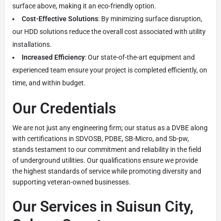
surface above, making it an eco-friendly option.
Cost-Effective Solutions
: By minimizing surface disruption,
our HDD solutions reduce the overall cost associated with utility
installations.
Increased Efficiency
: Our state-of-the-art equipment and
experienced team ensure your project is completed efficiently, on
time, and within budget.
Our Credentials
We are not just any engineering firm; our status as a DVBE along
with certifications in SDVOSB, PDBE, SB-Micro, and Sb-pw,
stands testament to our commitment and reliability in the field
of underground utilities. Our qualifications ensure we provide
the highest standards of service while promoting diversity and
supporting veteran-owned businesses.
Our Services in Suisun City,