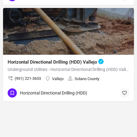
Horizontal Directional Drilling (HDD) Vallejo
Underground Utilities - Horizontal Directional Drilling (HDD) Vallejo
(951) 221-3633
Vallejo
Solano County
Horizontal Directional Drilling (HDD)