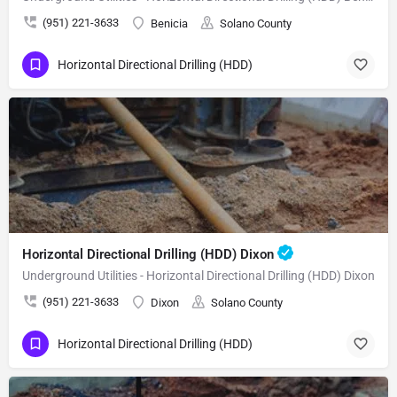
(951) 221-3633
Benicia
Solano County
Horizontal Directional Drilling (HDD)
Horizontal Directional Drilling (HDD) Dixon
Underground Utilities - Horizontal Directional Drilling (HDD) Dixon
(951) 221-3633
Dixon
Solano County
Horizontal Directional Drilling (HDD)