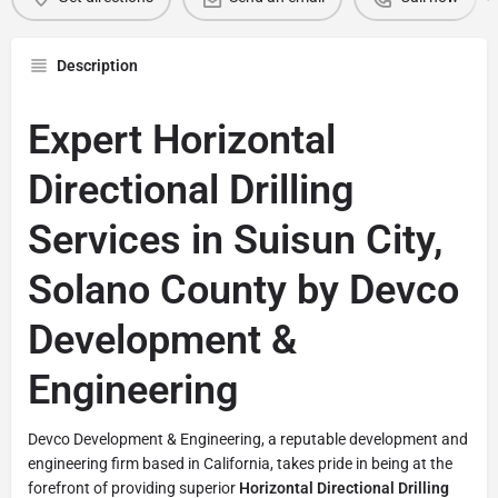
Description
Expert Horizontal
Directional Drilling
Services in Suisun City,
Solano County by Devco
Development &
Engineering
Devco Development & Engineering, a reputable development and
engineering firm based in California, takes pride in being at the
forefront of providing superior
Horizontal Directional Drilling