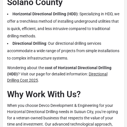
Solano County
Horizontal Directional Drilling (HDD)
: Specializing in HDD, we
offer a trenchless method of installing underground utilities that
is quick, efficient, and less intrusive compared to traditional
drilling methods.
Directional Drilling
: Our directional drilling services
accommodate a wide range of projects from simple installations
to complex infrastructure systems.
Wondering about the
cost of Horizontal Directional Drilling
(HDD)
? Visit our page for detailed information:
Directional
Drilling Cost 2025
.
Why Work With Us?
When you choose Devco Development & Engineering for your
Horizontal Directional Drilling needs in Suisun City, you’re opting
for a veteran-owned business that respects the value of your
time and investment. Our advanced technological approach,