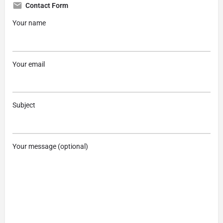
Contact Form
Your name
Your email
Subject
Your message (optional)