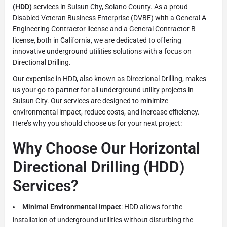
(HDD)
services in Suisun City, Solano County. As a proud
Disabled Veteran Business Enterprise (DVBE) with a General A
Engineering Contractor license and a General Contractor B
license, both in California, we are dedicated to offering
innovative underground utilities solutions with a focus on
Directional Drilling.
Our expertise in HDD, also known as Directional Drilling, makes
us your go-to partner for all underground utility projects in
Suisun City. Our services are designed to minimize
environmental impact, reduce costs, and increase efficiency.
Here’s why you should choose us for your next project:
Why Choose Our Horizontal
Directional Drilling (HDD)
Services?
Minimal Environmental Impact
: HDD allows for the
installation of underground utilities without disturbing the