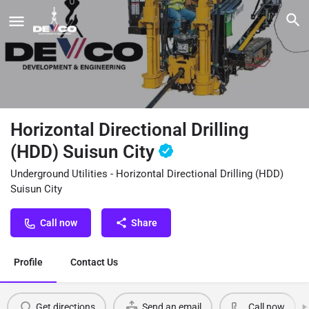
Horizontal Directional Drilling
(HDD) Suisun City
Underground Utilities - Horizontal Directional Drilling (HDD)
Suisun City
Call now
Share
Profile
Contact Us
Get directions
Send an email
Call now