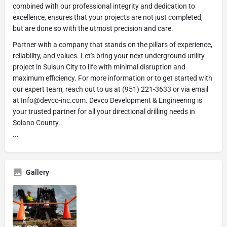
combined with our professional integrity and dedication to
excellence, ensures that your projects are not just completed,
but are done so with the utmost precision and care.
Partner with a company that stands on the pillars of experience,
reliability, and values. Let's bring your next underground utility
project in Suisun City to life with minimal disruption and
maximum efficiency. For more information or to get started with
our expert team, reach out to us at (951) 221-3633 or via email
at Info@devco-inc.com. Devco Development & Engineering is
your trusted partner for all your directional drilling needs in
Solano County.
```
Gallery