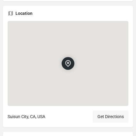
Location
Suisun City, CA, USA
Get Directions