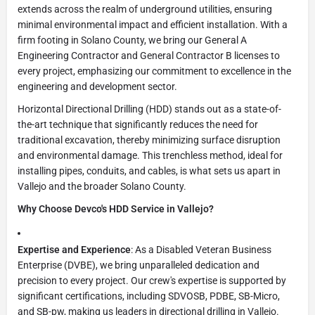
extends across the realm of underground utilities, ensuring
minimal environmental impact and efficient installation. With a
firm footing in Solano County, we bring our General A
Engineering Contractor and General Contractor B licenses to
every project, emphasizing our commitment to excellence in the
engineering and development sector.
Horizontal Directional Drilling (HDD) stands out as a state-of-
the-art technique that significantly reduces the need for
traditional excavation, thereby minimizing surface disruption
and environmental damage. This trenchless method, ideal for
installing pipes, conduits, and cables, is what sets us apart in
Vallejo and the broader Solano County.
Why Choose Devco's HDD Service in Vallejo?
Expertise and Experience
: As a Disabled Veteran Business
Enterprise (DVBE), we bring unparalleled dedication and
precision to every project. Our crew's expertise is supported by
significant certifications, including SDVOSB, PDBE, SB-Micro,
and SB-pw, making us leaders in directional drilling in Vallejo.