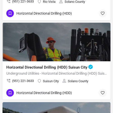
(951) 221-3633
Rio Vista
Solano County
Horizontal Directional Drilling (HDD)
Horizontal Directional Drilling (HDD) Suisun City
Underground Utilities - Horizontal Directional Drilling (HDD) Suisun City
(951) 221-3633
Suisun City
Solano County
Horizontal Directional Drilling (HDD)