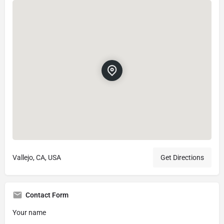
Vallejo, CA, USA
Get Directions
Contact Form
Your name