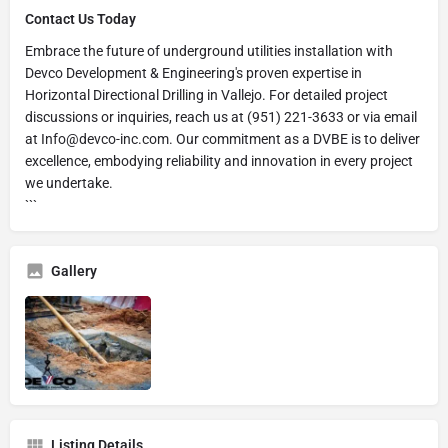
Contact Us Today
Embrace the future of underground utilities installation with
Devco Development & Engineering's proven expertise in
Horizontal Directional Drilling in Vallejo. For detailed project
discussions or inquiries, reach us at (951) 221-3633 or via email
at Info@devco-inc.com. Our commitment as a DVBE is to deliver
excellence, embodying reliability and innovation in every project
we undertake.
```
Gallery
Listing Details