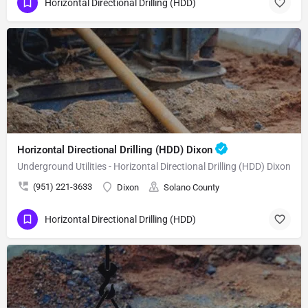
Horizontal Directional Drilling (HDD)
Horizontal Directional Drilling (HDD) Dixon
Underground Utilities - Horizontal Directional Drilling (HDD) Dixon
(951) 221-3633
Dixon
Solano County
Horizontal Directional Drilling (HDD)