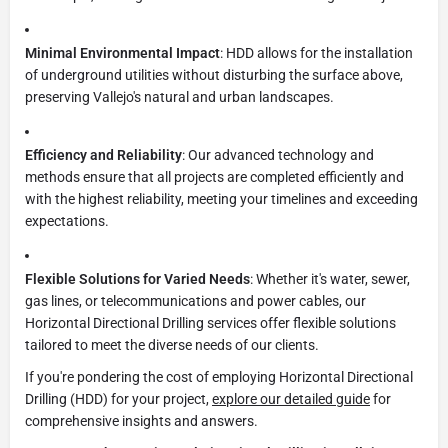
Minimal Environmental Impact
: HDD allows for the installation
of underground utilities without disturbing the surface above,
preserving Vallejo's natural and urban landscapes.
Efficiency and Reliability
: Our advanced technology and
methods ensure that all projects are completed efficiently and
with the highest reliability, meeting your timelines and exceeding
expectations.
Flexible Solutions for Varied Needs
: Whether it's water, sewer,
gas lines, or telecommunications and power cables, our
Horizontal Directional Drilling services offer flexible solutions
tailored to meet the diverse needs of our clients.
If you're pondering the cost of employing Horizontal Directional
Drilling (HDD) for your project,
explore our detailed guide
for
comprehensive insights and answers.