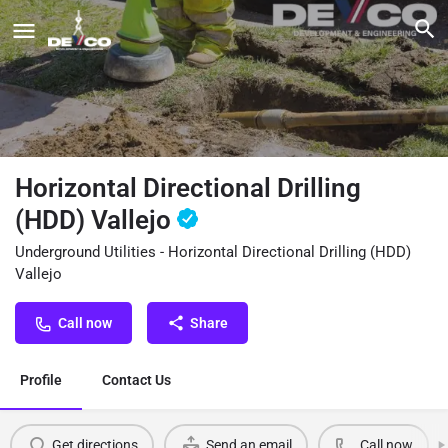
Horizontal Directional Drilling
(HDD) Vallejo
Underground Utilities - Horizontal Directional Drilling (HDD)
Vallejo
Call now
Share
Profile
Contact Us
Get directions
Send an email
Call now