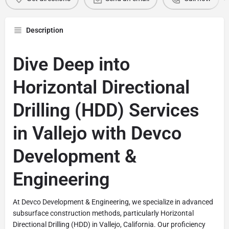
Description
Dive Deep into
Horizontal Directional
Drilling (HDD) Services
in Vallejo with Devco
Development &
Engineering
At Devco Development & Engineering, we specialize in advanced
subsurface construction methods, particularly Horizontal
Directional Drilling (HDD) in Vallejo, California. Our proficiency