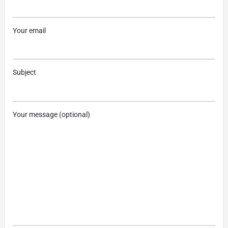
Your email
Subject
Your message (optional)