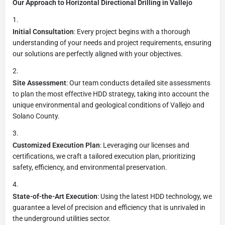
Our Approach to Horizontal Directional Drilling in Vallejo
Initial Consultation
: Every project begins with a thorough
understanding of your needs and project requirements, ensuring
our solutions are perfectly aligned with your objectives.
Site Assessment
: Our team conducts detailed site assessments
to plan the most effective HDD strategy, taking into account the
unique environmental and geological conditions of Vallejo and
Solano County.
Customized Execution Plan
: Leveraging our licenses and
certifications, we craft a tailored execution plan, prioritizing
safety, efficiency, and environmental preservation.
State-of-the-Art Execution
: Using the latest HDD technology, we
guarantee a level of precision and efficiency that is unrivaled in
the underground utilities sector.