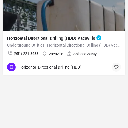
Horizontal Directional Drilling (HDD) Vacaville
Underground Utilities - Horizontal Directional Drilling (HDD) Vacaville
(951) 221-3633
Vacaville
Solano County
Horizontal Directional Drilling (HDD)