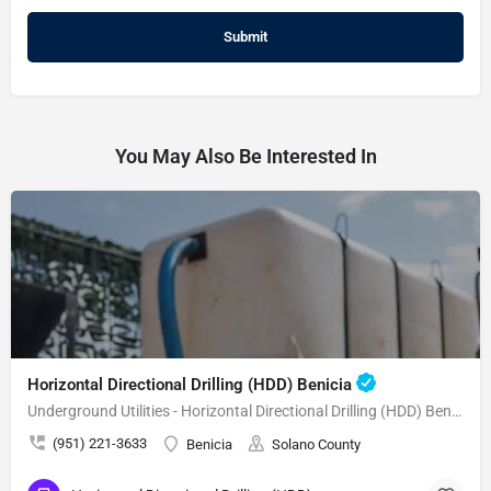
You May Also Be Interested In
Horizontal Directional Drilling (HDD) Benicia
Underground Utilities - Horizontal Directional Drilling (HDD) Benicia
(951) 221-3633
Benicia
Solano County