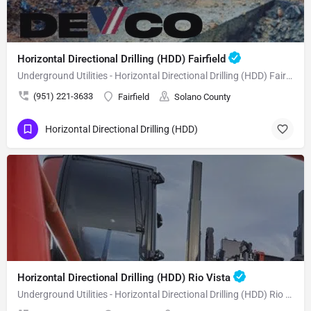
Horizontal Directional Drilling (HDD) Fairfield
Underground Utilities - Horizontal Directional Drilling (HDD) Fairfield
(951) 221-3633
Fairfield
Solano County
Horizontal Directional Drilling (HDD)
Horizontal Directional Drilling (HDD) Rio Vista
Underground Utilities - Horizontal Directional Drilling (HDD) Rio Vista