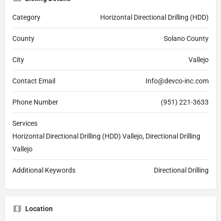
Category
Horizontal Directional Drilling (HDD)
County
Solano County
City
Vallejo
Contact Email
Info@devco-inc.com
Phone Number
(951) 221-3633
Services
Horizontal Directional Drilling (HDD) Vallejo, Directional Drilling
Vallejo
Additional Keywords
Directional Drilling
Location