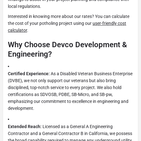
local regulations.
Interested in knowing more about our rates? You can calculate
the cost of your potholing project using our
user-friendly cost
calculator
.
Why Choose Devco Development &
Engineering?
Certified Experience:
As a Disabled Veteran Business Enterprise
(DVBE), we not only support our veterans but also bring
disciplined, top-notch service to every project. We also hold
certifications as SDVOSB, PDBE, SB-Micro, and SB-pw,
emphasizing our commitment to excellence in engineering and
development.
Extended Reach:
Licensed as a General A Engineering
Contractor and a General Contractor B in California, we possess
the broad capability required to manage any underground utility