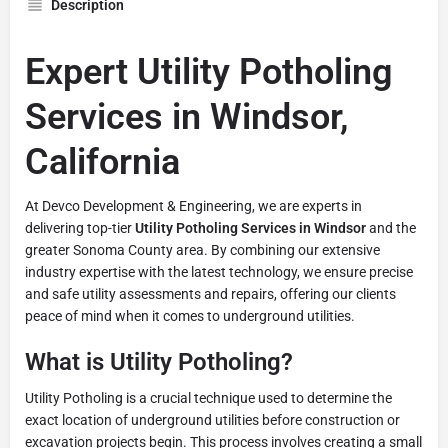
Description
Expert Utility Potholing
Services in Windsor,
California
At Devco Development & Engineering, we are experts in
delivering top-tier
Utility Potholing Services in Windsor
and the
greater Sonoma County area. By combining our extensive
industry expertise with the latest technology, we ensure precise
and safe utility assessments and repairs, offering our clients
peace of mind when it comes to underground utilities.
What is Utility Potholing?
Utility Potholing is a crucial technique used to determine the
exact location of underground utilities before construction or
excavation projects begin. This process involves creating a small