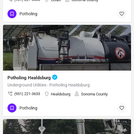
Potholing
Potholing Healdsburg
Underground Utilities - Potholing Healdsburg
(951) 221-3633
Healdsburg
Sonoma County
Potholing