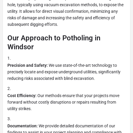
hole, typically using vacuum excavation methods, to expose the
utility. It allows for direct visual confirmation, minimizing any
risks of damage and increasing the safety and efficiency of
subsequent digging efforts.
Our Approach to Potholing in
Windsor
Precision and Safety:
We use state-of-the-art technology to
precisely locate and expose underground utilities, significantly
reducing risks associated with blind excavation.
Cost Efficiency:
Our methods ensure that your projects move
forward without costly disruptions or repairs resulting from
utility strikes.
Documentation:
We provide detailed documentation of our
findings to assist in your project planning and compliance with