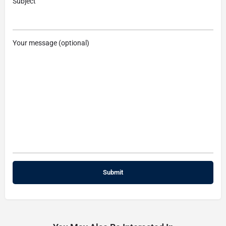
Subject
Your message (optional)