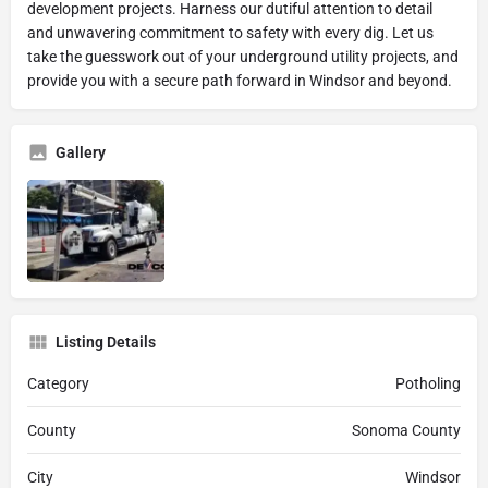
development projects. Harness our dutiful attention to detail
and unwavering commitment to safety with every dig. Let us
take the guesswork out of your underground utility projects, and
provide you with a secure path forward in Windsor and beyond.
Gallery
Listing Details
Category
Potholing
County
Sonoma County
City
Windsor