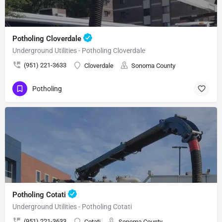
Potholing Cloverdale
Underground Utilities - Potholing Cloverdale
(951) 221-3633
Cloverdale
Sonoma County
Potholing
Potholing Cotati
Underground Utilities - Potholing Cotati
(951) 221-3633
Cotati
Sonoma County