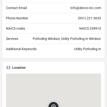
Contact Email
Info@devco-inc.com
Phone Number
(951) 221-3633
NAICS codes
NAICS 238910
Services
Potholing Windsor, Utility Potholing In Windsor
Additional Keywords
Utility Potholing In
Location