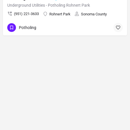
Underground Utilities - Potholing Rohnert Park
(951) 221-3633
Rohnert Park
Sonoma County
Potholing