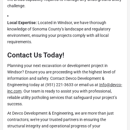
challenge.
Local Expertise:
Located in Windsor, we have thorough
knowledge of Sonoma County’s landscape and regulatory
environment, ensuring your projects comply with all local
requirements.
Contact Us Today!
Planning your next excavation or development project in
Windsor? Ensure you are proceeding with the highest level of
information and safety. Contact Devco Development &
Engineering today at (951) 221-3633 or email us at
Info@devco-
inc.com
. Our team is ready to assist you with professional,
reliable utility potholing services that safeguard your project’s
success.
At Devco Development & Engineering, we are more than just
contractors; we're your trusted partners in ensuring the
structural integrity and operational progress of your