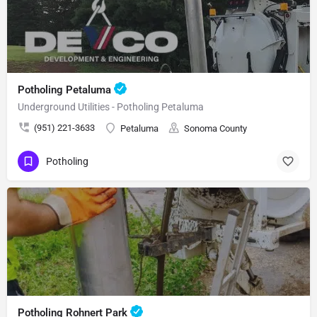
Potholing Petaluma
Underground Utilities - Potholing Petaluma
(951) 221-3633
Petaluma
Sonoma County
Potholing
Potholing Rohnert Park