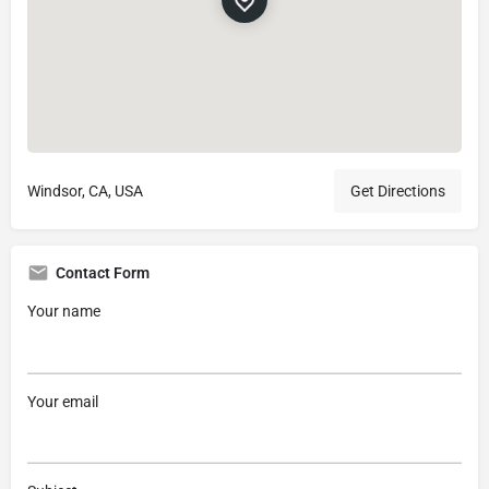
Windsor, CA, USA
Get Directions
Contact Form
Your name
Your email