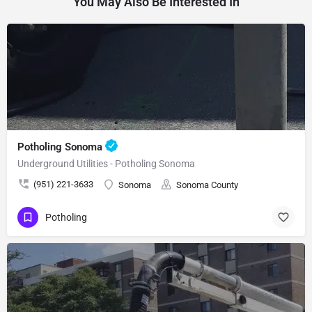
You May Also Be Interested In
Potholing Sonoma
Underground Utilities - Potholing Sonoma
(951) 221-3633
Sonoma
Sonoma County
Potholing