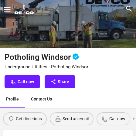
Potholing Windsor
Underground Utilities - Potholing Windsor
Call now
Share
Profile
Contact Us
Get directions
Send an email
Call now