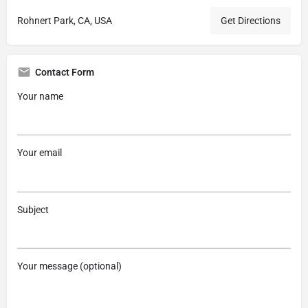
Rohnert Park, CA, USA
Get Directions
Contact Form
Your name
Your email
Subject
Your message (optional)