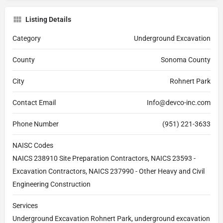
Listing Details
Category
Underground Excavation
County
Sonoma County
City
Rohnert Park
Contact Email
Info@devco-inc.com
Phone Number
(951) 221-3633
NAISC Codes
NAICS 238910 Site Preparation Contractors, NAICS 23593 -
Excavation Contractors, NAICS 237990 - Other Heavy and Civil
Engineering Construction
Services
Underground Excavation Rohnert Park, underground excavation