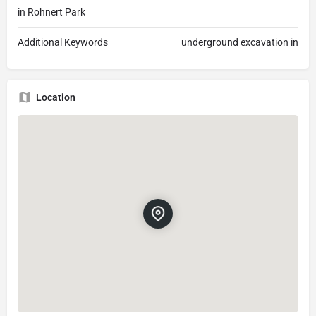
in Rohnert Park
Additional Keywords
underground excavation in
Location