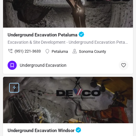
Underground Excavation Petaluma
Excavation & Site Development - Underground Excavation Petaluma
(951) 221-3633
Petaluma
Sonoma County
Underground Excavation
Underground Excavation Windsor