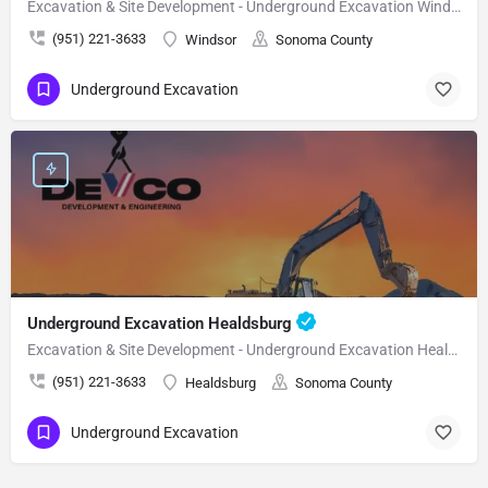
Excavation & Site Development - Underground Excavation Windsor
(951) 221-3633
Windsor
Sonoma County
Underground Excavation
Underground Excavation Healdsburg
Excavation & Site Development - Underground Excavation Healdsburg
(951) 221-3633
Healdsburg
Sonoma County
Underground Excavation