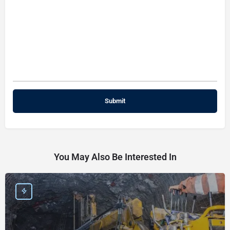
You May Also Be Interested In