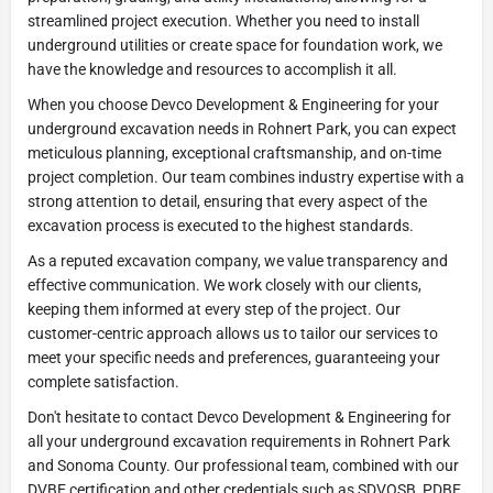
streamlined project execution. Whether you need to install
underground utilities or create space for foundation work, we
have the knowledge and resources to accomplish it all.
When you choose Devco Development & Engineering for your
underground excavation needs in Rohnert Park, you can expect
meticulous planning, exceptional craftsmanship, and on-time
project completion. Our team combines industry expertise with a
strong attention to detail, ensuring that every aspect of the
excavation process is executed to the highest standards.
As a reputed excavation company, we value transparency and
effective communication. We work closely with our clients,
keeping them informed at every step of the project. Our
customer-centric approach allows us to tailor our services to
meet your specific needs and preferences, guaranteeing your
complete satisfaction.
Don't hesitate to contact Devco Development & Engineering for
all your underground excavation requirements in Rohnert Park
and Sonoma County. Our professional team, combined with our
DVBE certification and other credentials such as SDVOSB, PDBE,