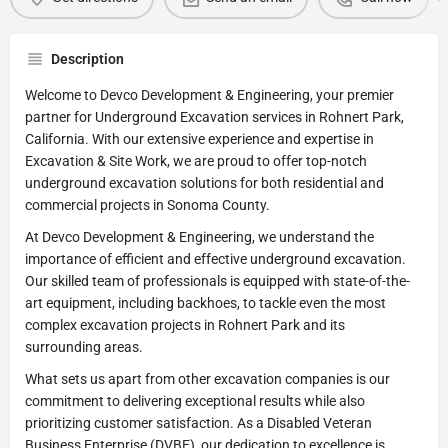
Description
Welcome to Devco Development & Engineering, your premier
partner for Underground Excavation services in Rohnert Park,
California. With our extensive experience and expertise in
Excavation & Site Work, we are proud to offer top-notch
underground excavation solutions for both residential and
commercial projects in Sonoma County.
At Devco Development & Engineering, we understand the
importance of efficient and effective underground excavation.
Our skilled team of professionals is equipped with state-of-the-
art equipment, including backhoes, to tackle even the most
complex excavation projects in Rohnert Park and its
surrounding areas.
What sets us apart from other excavation companies is our
commitment to delivering exceptional results while also
prioritizing customer satisfaction. As a Disabled Veteran
Business Enterprise (DVBE), our dedication to excellence is