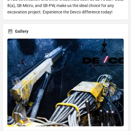
8(a), SB-Micro, and SB-PW, make us the ideal choice for any
excavation project. Experience the Devco difference today!
Gallery