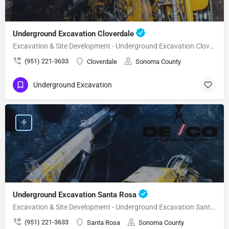
Underground Excavation Cloverdale
Excavation & Site Development - Underground Excavation Cloverdale
(951) 221-3633
Cloverdale
Sonoma County
Underground Excavation
Underground Excavation Santa Rosa
Excavation & Site Development - Underground Excavation Santa Rosa
(951) 221-3633
Santa Rosa
Sonoma County