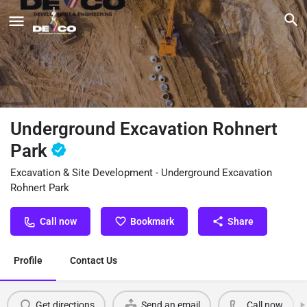
Underground Excavation Rohnert
Park
Excavation & Site Development - Underground Excavation
Rohnert Park
Call now
Bookmark
Share
Profile
Contact Us
Get directions
Send an email
Call now