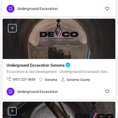
Underground Excavation
Underground Excavation Sonoma
Excavation & Site Development - Underground Excavation Sonoma
(951) 221-3633
Sonoma
Sonoma County
Underground Excavation