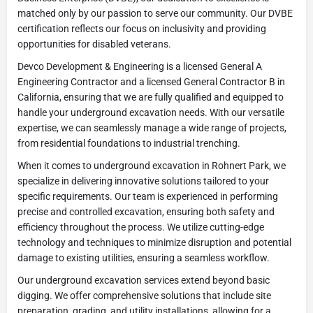
matched only by our passion to serve our community. Our DVBE
certification reflects our focus on inclusivity and providing
opportunities for disabled veterans.
Devco Development & Engineering is a licensed General A
Engineering Contractor and a licensed General Contractor B in
California, ensuring that we are fully qualified and equipped to
handle your underground excavation needs. With our versatile
expertise, we can seamlessly manage a wide range of projects,
from residential foundations to industrial trenching.
When it comes to underground excavation in Rohnert Park, we
specialize in delivering innovative solutions tailored to your
specific requirements. Our team is experienced in performing
precise and controlled excavation, ensuring both safety and
efficiency throughout the process. We utilize cutting-edge
technology and techniques to minimize disruption and potential
damage to existing utilities, ensuring a seamless workflow.
Our underground excavation services extend beyond basic
digging. We offer comprehensive solutions that include site
preparation, grading, and utility installations, allowing for a