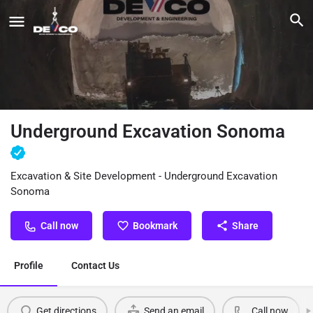
Underground Excavation Sonoma
Excavation & Site Development - Underground Excavation
Sonoma
Call now
Bookmark
Share
Profile
Contact Us
Get directions
Send an email
Call now