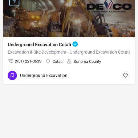
Underground Excavation Cotati
Excavation & Site Development - Underground Excavation Cotati
(951) 221-3633
Cotati
Sonoma County
Underground Excavation