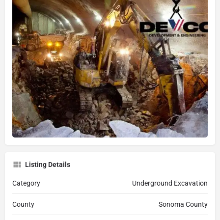
Listing Details
Category
Underground Excavation
County
Sonoma County