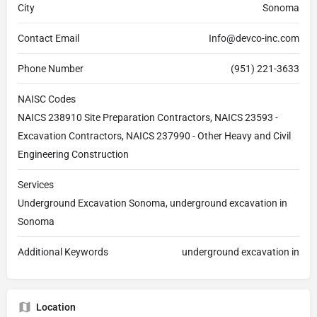
City
Sonoma
Contact Email
Info@devco-inc.com
Phone Number
(951) 221-3633
NAISC Codes
NAICS 238910 Site Preparation Contractors, NAICS 23593 -
Excavation Contractors, NAICS 237990 - Other Heavy and Civil
Engineering Construction
Services
Underground Excavation Sonoma, underground excavation in
Sonoma
Additional Keywords
underground excavation in
Location