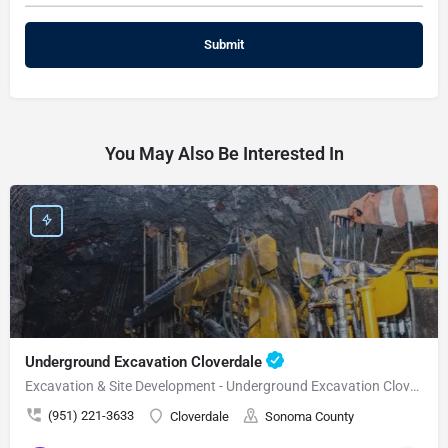
You May Also Be Interested In
Underground Excavation Cloverdale
Excavation & Site Development - Underground Excavation Cloverdale
(951) 221-3633
Cloverdale
Sonoma County