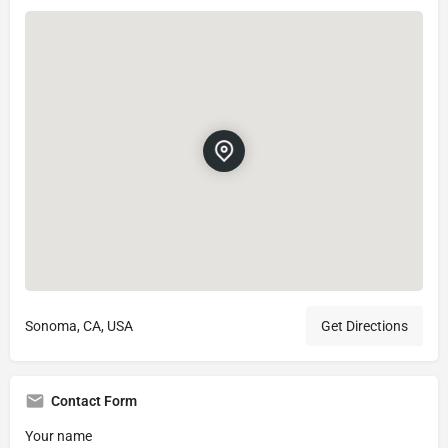
Sonoma, CA, USA
Get Directions
Contact Form
Your name