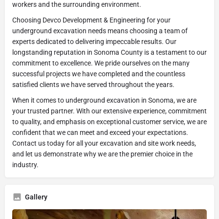
workers and the surrounding environment.
Choosing Devco Development & Engineering for your
underground excavation needs means choosing a team of
experts dedicated to delivering impeccable results. Our
longstanding reputation in Sonoma County is a testament to our
commitment to excellence. We pride ourselves on the many
successful projects we have completed and the countless
satisfied clients we have served throughout the years.
When it comes to underground excavation in Sonoma, we are
your trusted partner. With our extensive experience, commitment
to quality, and emphasis on exceptional customer service, we are
confident that we can meet and exceed your expectations.
Contact us today for all your excavation and site work needs,
and let us demonstrate why we are the premier choice in the
industry.
Gallery