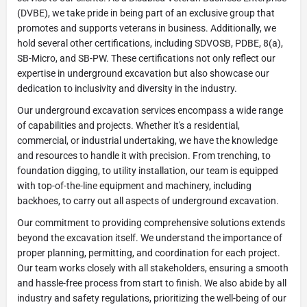
(DVBE), we take pride in being part of an exclusive group that
promotes and supports veterans in business. Additionally, we
hold several other certifications, including SDVOSB, PDBE, 8(a),
SB-Micro, and SB-PW. These certifications not only reflect our
expertise in underground excavation but also showcase our
dedication to inclusivity and diversity in the industry.
Our underground excavation services encompass a wide range
of capabilities and projects. Whether it's a residential,
commercial, or industrial undertaking, we have the knowledge
and resources to handle it with precision. From trenching, to
foundation digging, to utility installation, our team is equipped
with top-of-the-line equipment and machinery, including
backhoes, to carry out all aspects of underground excavation.
Our commitment to providing comprehensive solutions extends
beyond the excavation itself. We understand the importance of
proper planning, permitting, and coordination for each project.
Our team works closely with all stakeholders, ensuring a smooth
and hassle-free process from start to finish. We also abide by all
industry and safety regulations, prioritizing the well-being of our