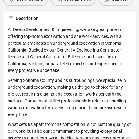
Description
At Devco Development & Engineering, we take great pride in
offering top-notch excavation and site work services, with a
particular emphasis on underground excavation in Sonoma,
California. Backed by our General A Engineering Contractor
license and General Contractor B license, both specific to
California, we bring unparalleled expertise and experience to
every project we undertake.
Serving Sonoma County and its surroundings, we specialize in
underground excavation, making us the go-to choice for any
project requiring digging and excavation works beneath the
surface. Our team of skilled professionals is adept at handling
various excavation tasks, ensuring efficient and precise results
every time.
What sets us apart from the competition is not just the quality of
our work, but also our commitment to providing exceptional
service to our clients. As a Disabled Veteran Business Enterprise