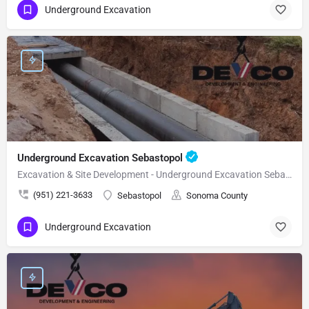
Underground Excavation
Underground Excavation Sebastopol
Excavation & Site Development - Underground Excavation Sebastopol
(951) 221-3633
Sebastopol
Sonoma County
Underground Excavation