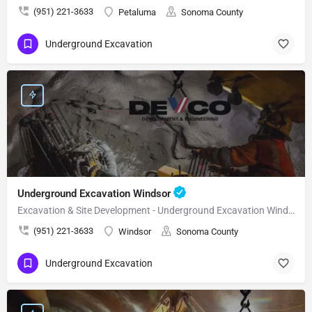
(951) 221-3633
Petaluma
Sonoma County
Underground Excavation
Underground Excavation Windsor
Excavation & Site Development - Underground Excavation Windsor
(951) 221-3633
Windsor
Sonoma County
Underground Excavation