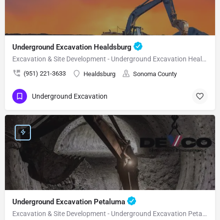
Underground Excavation Healdsburg
Excavation & Site Development - Underground Excavation Healdsburg
(951) 221-3633
Healdsburg
Sonoma County
Underground Excavation
Underground Excavation Petaluma
Excavation & Site Development - Underground Excavation Petaluma