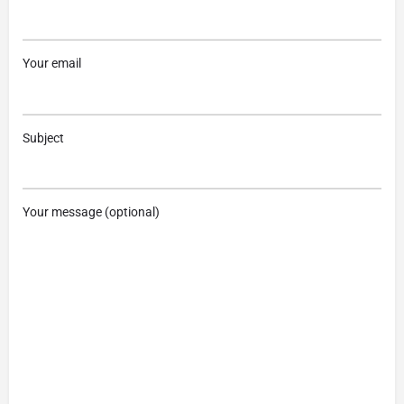
Your email
Subject
Your message (optional)