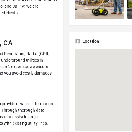
ro, and SB-PW, we are
ed clients.
Location
o, CA
nd Penetrating Radar (GPR)
underground utilities in
team's expertise, we ensure
elping you avoid costly damages
 provide detailed information
es. Through thorough data
 that assist in project
with existing utility lines.