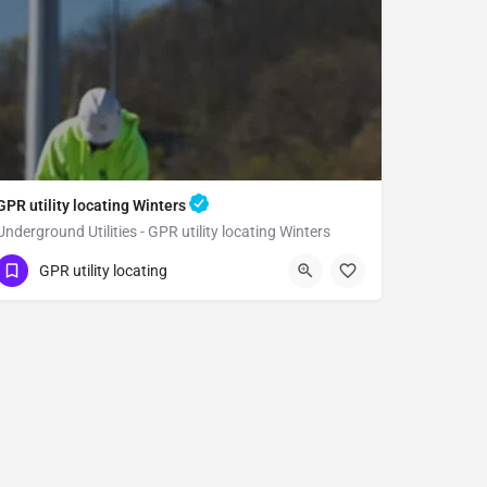
GPR utility locating Winters
Underground Utilities - GPR utility locating Winters
(323) 347-3695
Winters
Yolo County
GPR utility locating