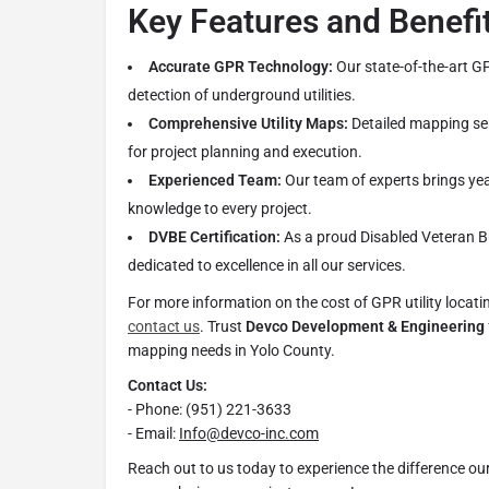
Key Features and Benefi
Accurate GPR Technology:
Our state-of-the-art G
detection of underground utilities.
Comprehensive Utility Maps:
Detailed mapping ser
for project planning and execution.
Experienced Team:
Our team of experts brings yea
knowledge to every project.
DVBE Certification:
As a proud Disabled Veteran Bu
dedicated to excellence in all our services.
For more information on the cost of GPR utility locating
contact us
. Trust
Devco Development & Engineering
mapping needs in Yolo County.
Contact Us:
- Phone: (951) 221-3633
- Email:
Info@devco-inc.com
Reach out to us today to experience the difference o