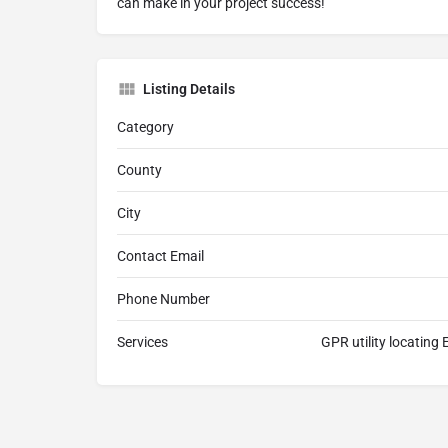
can make in your project success!
Listing Details
Category
County
City
Contact Email
Phone Number
Services
GPR utility locating