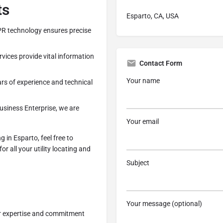
ts
Esparto, CA, USA
PR technology ensures precise
vices provide vital information
Contact Form
Your name
rs of experience and technical
siness Enterprise, we are
Your email
 in Esparto, feel free to
for all your utility locating and
Subject
Your message (optional)
ur expertise and commitment