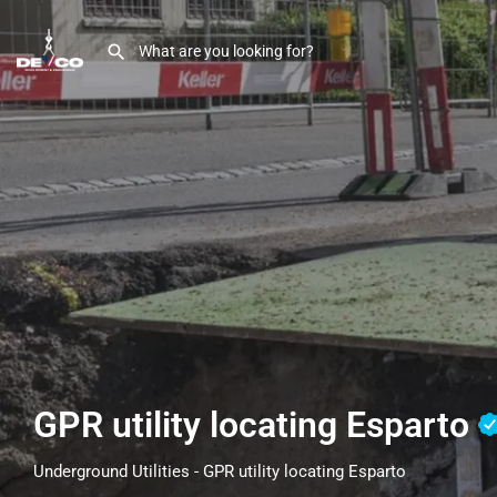
GPR utility locating Esparto
Underground Utilities - GPR utility locating Esparto