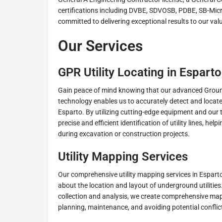
certifications including DVBE, SDVOSB, PDBE, SB-Mic
committed to delivering exceptional results to our valu
Our Services
GPR Utility Locating in Espart
Gain peace of mind knowing that our advanced Grou
technology enables us to accurately detect and locate 
Esparto. By utilizing cutting-edge equipment and our 
precise and efficient identification of utility lines, h
during excavation or construction projects.
Utility Mapping Services
Our comprehensive utility mapping services in Esparto
about the location and layout of underground utiliti
collection and analysis, we create comprehensive maps
planning, maintenance, and avoiding potential conflicts 