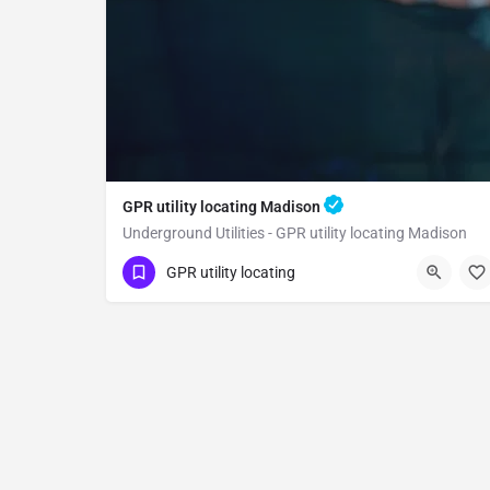
GPR utility locating Madison
Underground Utilities - GPR utility locating Madison
(323) 347-3695
Madison
Yolo County
GPR utility locating