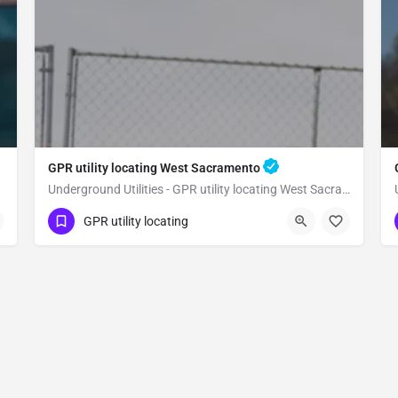
GPR utility locating West Sacramento
Underground Utilities - GPR utility locating West Sacramento
(323) 347-3695
West Sacramento
GPR utility locating
Yolo County