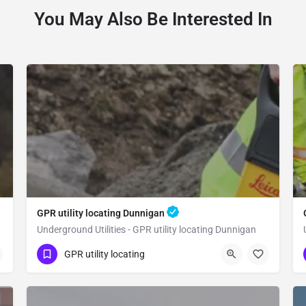
You May Also Be Interested In
GPR utility locating Dunnigan
Underground Utilities - GPR utility locating Dunnigan
(323) 347-3695
Dunnigan
Yolo County
GPR utility locating