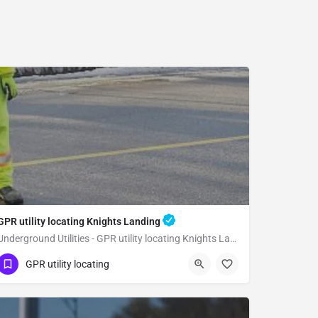
GPR utility locating Knights Landing
Underground Utilities - GPR utility locating Knights Landing
(323) 347-3695
Knights Landing
GPR utility locating
Yolo County