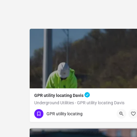
GPR utility locating Davis
Underground Utilities - GPR utility locating Davis
(323) 347-3695
Davis
Yolo County
GPR utility locating