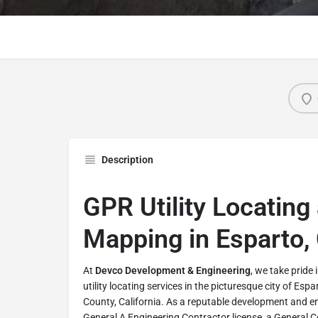
Description
GPR Utility Locating 
Mapping in Esparto, 
At
Devco Development & Engineering
, we take pride
utility locating services in the picturesque city of Espa
County, California. As a reputable development and 
General A Engineering Contractor license, a General C