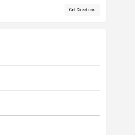
Get Directions