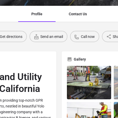
Profile
Contact Us
Get directions
Send an email
Call now
Sh
Gallery
and Utility
California
 in providing top-notch GPR
rto, nestled in beautiful Yolo
engineering company with a
ontractor B license, and various