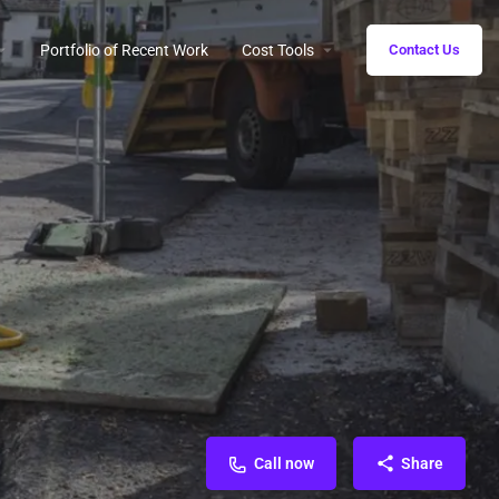
Portfolio of Recent Work
Cost Tools
Contact Us
Call now
Share