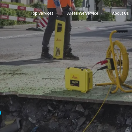
Top Services
Areas We Service
About Us