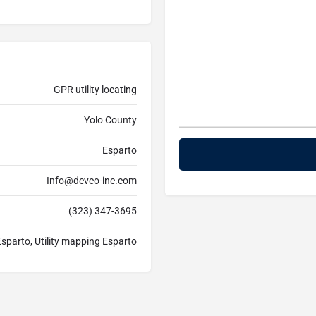
GPR utility locating
Yolo County
Esparto
Info@devco-inc.com
(323) 347-3695
 Esparto, Utility mapping Esparto