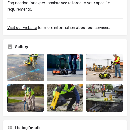
Engineering for expert assistance tailored to your specific
requirements.
Visit our website
for more information about our services.
Gallery
Listing Details