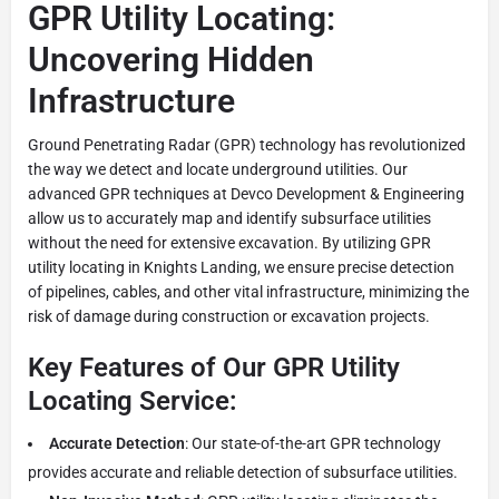
GPR Utility Locating:
Uncovering Hidden
Infrastructure
Ground Penetrating Radar (GPR) technology has revolutionized
the way we detect and locate underground utilities. Our
advanced GPR techniques at Devco Development & Engineering
allow us to accurately map and identify subsurface utilities
without the need for extensive excavation. By utilizing GPR
utility locating in Knights Landing, we ensure precise detection
of pipelines, cables, and other vital infrastructure, minimizing the
risk of damage during construction or excavation projects.
Key Features of Our GPR Utility
Locating Service:
Accurate Detection
: Our state-of-the-art GPR technology
provides accurate and reliable detection of subsurface utilities.