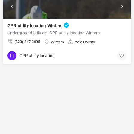
GPR utility locating Winters
Underground Utilities - GPR utility locating Winters
(323) 347-3695
Winters
Yolo County
GPR utility locating