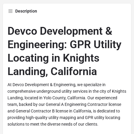
Description
Devco Development &
Engineering: GPR Utility
Locating in Knights
Landing, California
At Devco Development & Engineering, we specialize in
comprehensive underground utility services in the city of Knights
Landing, located in Yolo County, California. Our experienced
team, backed by our General A Engineering Contractor license
and General Contractor B license in California, is dedicated to
providing high-quality utility mapping and GPR utility locating
solutions to meet the diverse needs of our clients.