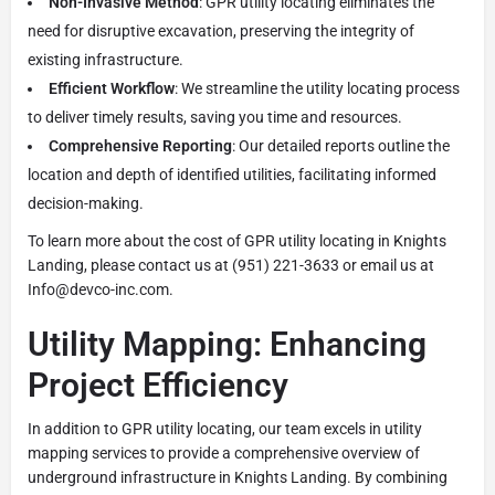
Non-Invasive Method
: GPR utility locating eliminates the
need for disruptive excavation, preserving the integrity of
existing infrastructure.
Efficient Workflow
: We streamline the utility locating process
to deliver timely results, saving you time and resources.
Comprehensive Reporting
: Our detailed reports outline the
location and depth of identified utilities, facilitating informed
decision-making.
To learn more about the cost of GPR utility locating in Knights
Landing, please contact us at (951) 221-3633 or email us at
Info@devco-inc.com.
Utility Mapping: Enhancing
Project Efficiency
In addition to GPR utility locating, our team excels in utility
mapping services to provide a comprehensive overview of
underground infrastructure in Knights Landing. By combining