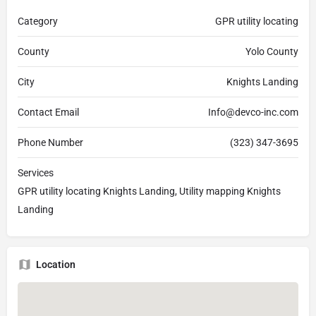
Category
GPR utility locating
County
Yolo County
City
Knights Landing
Contact Email
Info@devco-inc.com
Phone Number
(323) 347-3695
Services
GPR utility locating Knights Landing, Utility mapping Knights
Landing
Location