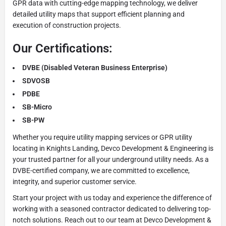
GPR data with cutting-edge mapping technology, we deliver
detailed utility maps that support efficient planning and
execution of construction projects.
Our Certifications:
DVBE (Disabled Veteran Business Enterprise)
SDVOSB
PDBE
SB-Micro
SB-PW
Whether you require utility mapping services or GPR utility
locating in Knights Landing, Devco Development & Engineering is
your trusted partner for all your underground utility needs. As a
DVBE-certified company, we are committed to excellence,
integrity, and superior customer service.
Start your project with us today and experience the difference of
working with a seasoned contractor dedicated to delivering top-
notch solutions. Reach out to our team at Devco Development &