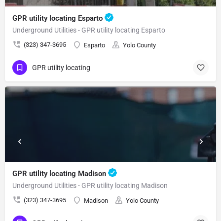
GPR utility locating Esparto
Underground Utilities - GPR utility locating Esparto
(323) 347-3695
Esparto
Yolo County
GPR utility locating
GPR utility locating Madison
Underground Utilities - GPR utility locating Madison
(323) 347-3695
Madison
Yolo County