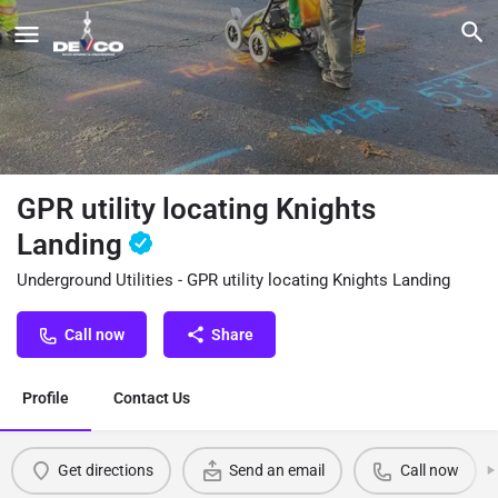
GPR utility locating Knights
Landing
Underground Utilities - GPR utility locating Knights Landing
Call now
Share
Profile
Contact Us
Get directions
Send an email
Call now