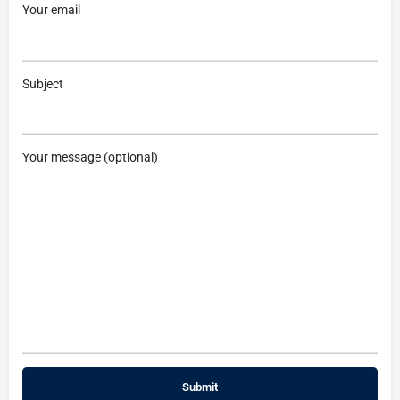
Your email
Subject
Your message (optional)