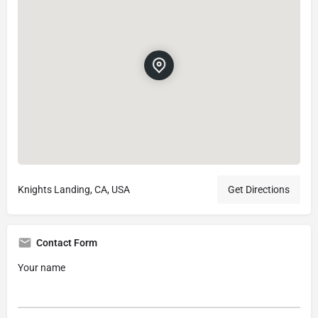
Knights Landing, CA, USA
Get Directions
Contact Form
Your name