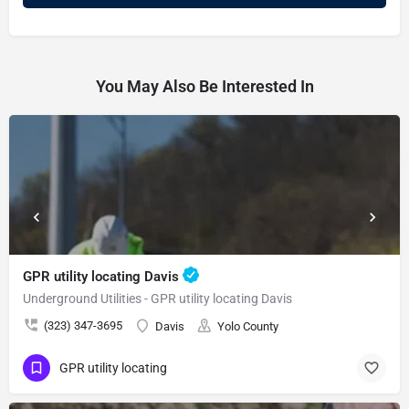
You May Also Be Interested In
GPR utility locating Davis
Underground Utilities - GPR utility locating Davis
(323) 347-3695
Davis
Yolo County
GPR utility locating