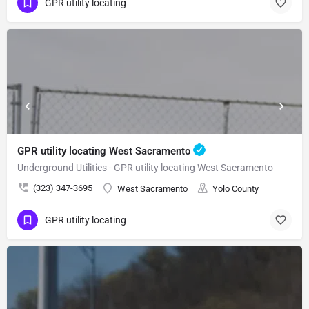
GPR utility locating
GPR utility locating West Sacramento
Underground Utilities - GPR utility locating West Sacramento
(323) 347-3695
West Sacramento
Yolo County
GPR utility locating