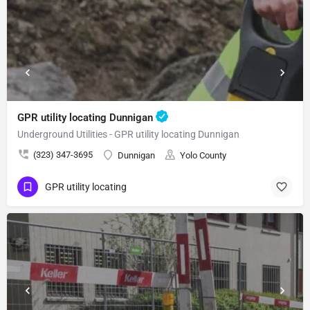
GPR utility locating Dunnigan
Underground Utilities - GPR utility locating Dunnigan
(323) 347-3695
Dunnigan
Yolo County
GPR utility locating