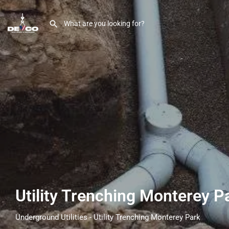
Utility Trenching Monterey 
Underground Utilities - Utility Trenching Monterey Park