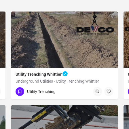
Utility Trenching Whittier
Underground Utilities - Utility Trenching Whittier
(951) 221-3633
Whittier
Utility Trenching
Los Angeles County