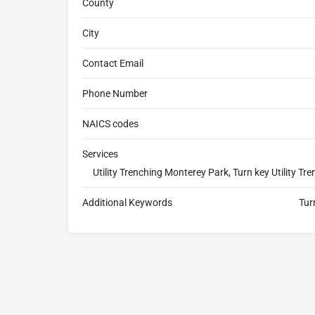
County
City
Contact Email
Phone Number
NAICS codes
Services
Utility Trenching Monterey Park, Turn key Utility 
Additional Keywords
Tur