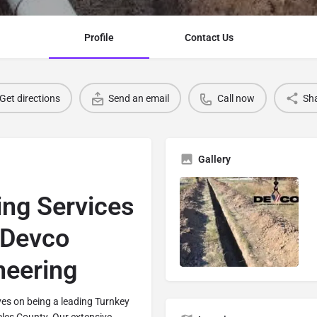
Profile
Contact Us
Get directions
Send an email
Call now
Sh
Gallery
hing Services
 Devco
neering
es on being a leading Turnkey