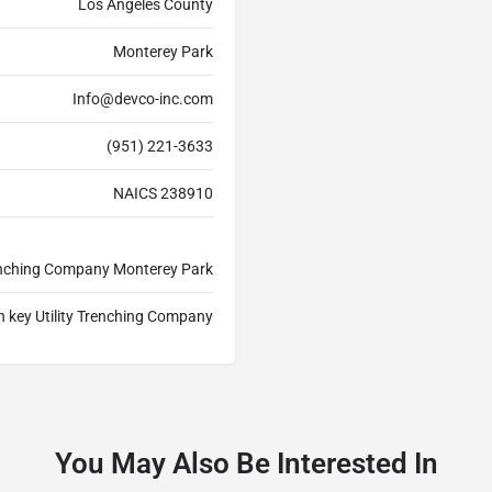
Los Angeles County
Monterey Park
Info@devco-inc.com
(951) 221-3633
NAICS 238910
Trenching Company Monterey Park
n key Utility Trenching Company
You May Also Be Interested In