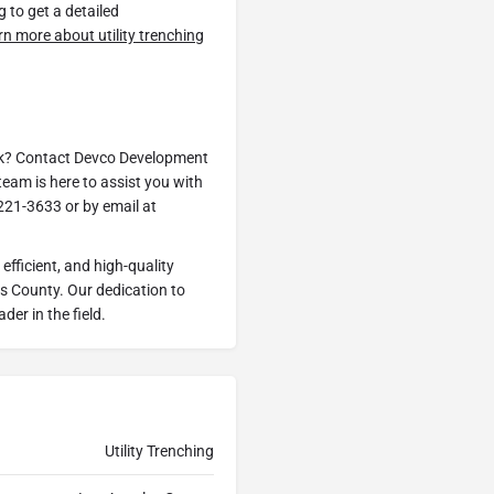
g to get a detailed
arn more about utility trenching
ark? Contact Devco Development
eam is here to assist you with
221-3633 or by email at
fficient, and high-quality
es County. Our dedication to
der in the field.
Utility Trenching