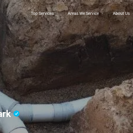
Top Services
Areas We Service
About Us
Park