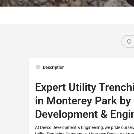
Description
Expert Utility Trenc
in Monterey Park by
Development & Engi
At Devco Development & Engineering, we pride ourselv