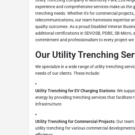
Utility Trenching Company in Monterey Park, Los Ange
experience and comprehensive services make us the go
trenching needs. Whether it's for commercial projects,
telecommunications, our team harnesses expertise and
quality outcomes. As a proud Disabled Veteran Busine
additional certifications in SDVOSB, PDBE, SB-Micro, a
commitment and professionalism to every project we
Our Utility Trenching Se
We specialize in a wide range of utility trenching serv
needs of our clients. These include:
Utility Trenching for EV Charging Stations
: We suppo
energy by providing trenching services that facilitate 
infrastructure.
Utility Trenching for Commercial Projects
: Our team
utility trenching for various commercial developments,
efficiency.