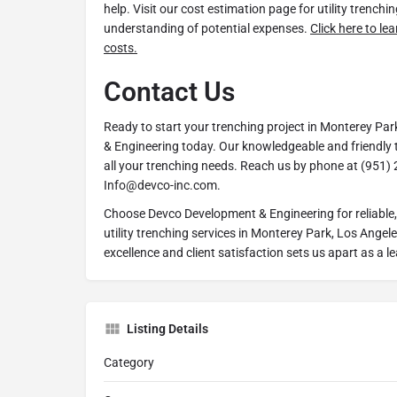
help. Visit our cost estimation page for utility trenchin
understanding of potential expenses.
Click here to le
costs.
Contact Us
Ready to start your trenching project in Monterey P
& Engineering today. Our knowledgeable and friendly t
all your trenching needs. Reach us by phone at (951) 
Info@devco-inc.com.
Choose Devco Development & Engineering for reliable, e
utility trenching services in Monterey Park, Los Angel
excellence and client satisfaction sets us apart as a lea
Listing Details
Category