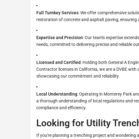
Full Turnkey Services
: We offer comprehensive solutio
restoration of concrete and asphalt paving, ensuring a
Expertise and Precision
: Our team's expertise extend
needs, committed to delivering precise and reliable o
Licensed and Certified
: Holding both General A Engi
Contractor licenses in California, we are a DVBE with a
showcasing our commitment and reliability.
Local Understanding
: Operating in Monterey Park an
a thorough understanding of local regulations and re
compliance and efficiency.
Looking for Utility Tren
If you're planning a trenching project and wondering a