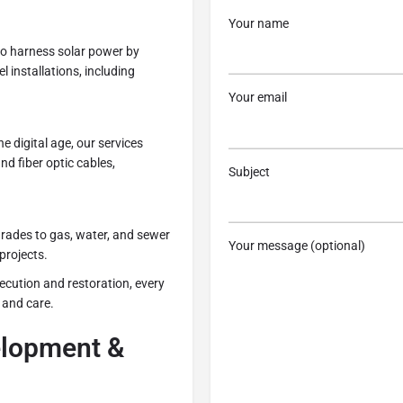
Your name
to harness solar power by
 installations, including
Your email
the digital age, our services
d fiber optic cables,
Subject
grades to gas, water, and sewer
Your message (optional)
projects.
ecution and restoration, every
 and care.
lopment &