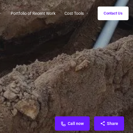
Portfolio of Recent Work
Cost Tools
Contact Us
Call now
Share