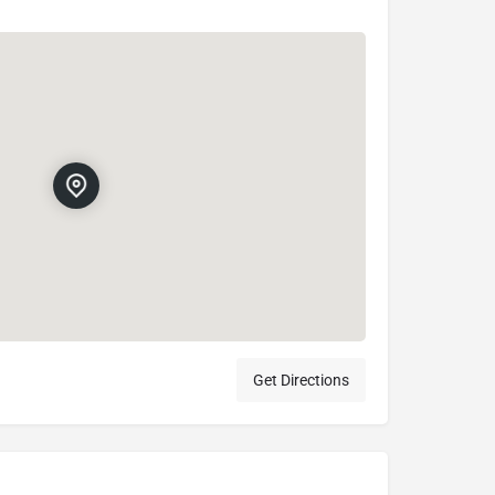
Get Directions