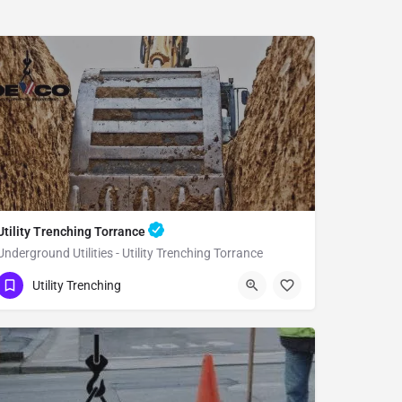
Utility Trenching Torrance
Underground Utilities - Utility Trenching Torrance
(951) 221-3633
Torrance
Utility Trenching
Los Angeles County