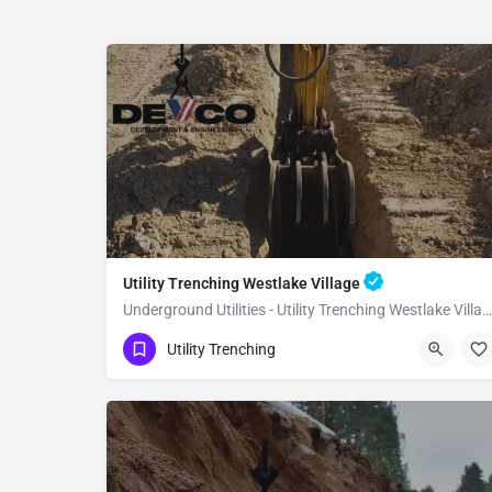
Utility Trenching Westlake Village
Underground Utilities - Utility Trenching Westlake Village
(951) 221-3633
Westlake Village
Utility Trenching
Los Angeles County