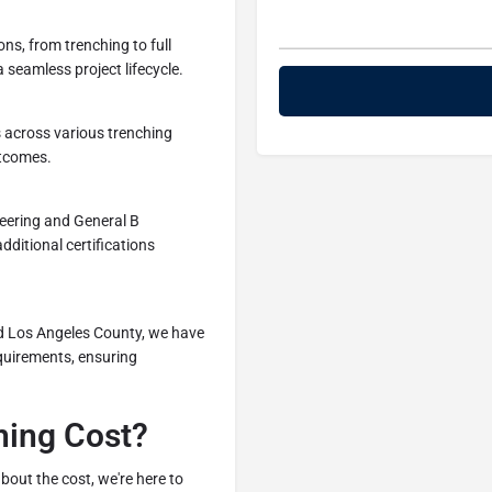
ns, from trenching to full
 seamless project lifecycle.
s across various trenching
utcomes.
neering and General B
dditional certifications
d Los Angeles County, we have
quirements, ensuring
ching Cost?
bout the cost, we're here to