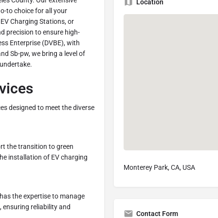
les County. Our extensive
Location
-to choice for all your
 EV Charging Stations, or
 precision to ensure high-
ss Enterprise (DVBE), with
nd Sb-pw, we bring a level of
 undertake.
rvices
ices designed to meet the diverse
rt the transition to green
the installation of EV charging
Monterey Park, CA, USA
 has the expertise to manage
 ensuring reliability and
Contact Form