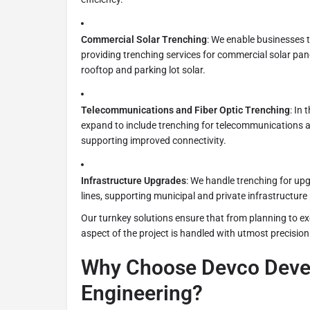
Commercial Solar Trenching
: We enable businesses 
providing trenching services for commercial solar panel
rooftop and parking lot solar.
Telecommunications and Fiber Optic Trenching
: In 
expand to include trenching for telecommunications an
supporting improved connectivity.
Infrastructure Upgrades
: We handle trenching for up
lines, supporting municipal and private infrastructure 
Our turnkey solutions ensure that from planning to ex
aspect of the project is handled with utmost precision
Why Choose Devco Deve
Engineering?