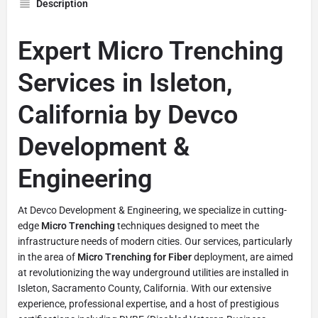
Description
Expert Micro Trenching
Services in Isleton,
California by Devco
Development &
Engineering
At Devco Development & Engineering, we specialize in cutting-
edge
Micro Trenching
techniques designed to meet the
infrastructure needs of modern cities. Our services, particularly
in the area of
Micro Trenching for Fiber
deployment, are aimed
at revolutionizing the way underground utilities are installed in
Isleton, Sacramento County, California. With our extensive
experience, professional expertise, and a host of prestigious