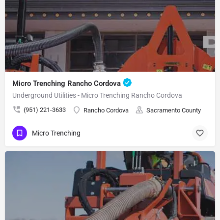
Micro Trenching Rancho Cordova
Underground Utilities - Micro Trenching Rancho Cordova
(951) 221-3633
Rancho Cordova
Sacramento County
Micro Trenching