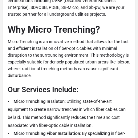
certifications including DVBE (Disabled Veteran Business
Enterprise), SDVOSB, PDBE, SB-Micro, and Sb-pw, we are your
trusted partner for all underground utilities projects.
Why Micro Trenching?
Micro Trenching is an innovative method that allows for the fast
and efficient installation of fiber-optic cables with minimal
disruption to the surrounding environment. This methodology is
especially suitable for densely populated urban areas like Isleton,
where traditional trenching methods can cause significant
disturbance.
Our Services Include:
Micro Trenching In Isleton
: Utilizing state-of-the-art
equipment to create narrow trenches in which fiber cables can
be laid. This method significantly reduces the time and cost
associated with fiber-optic cable installation.
Micro Trenching Fiber Installation
: By specializing in fiber-