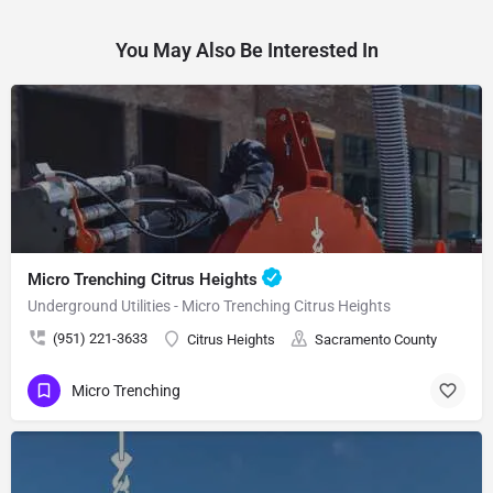
You May Also Be Interested In
Micro Trenching Citrus Heights
Underground Utilities - Micro Trenching Citrus Heights
(951) 221-3633
Citrus Heights
Sacramento County
Micro Trenching