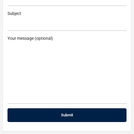
Subject
Your message (optional)