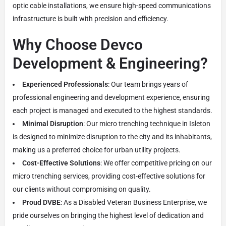
optic cable installations, we ensure high-speed communications
infrastructure is built with precision and efficiency.
Why Choose Devco
Development & Engineering?
Experienced Professionals
: Our team brings years of
professional engineering and development experience, ensuring
each project is managed and executed to the highest standards.
Minimal Disruption
: Our micro trenching technique in Isleton
is designed to minimize disruption to the city and its inhabitants,
making us a preferred choice for urban utility projects.
Cost-Effective Solutions
: We offer competitive pricing on our
micro trenching services, providing cost-effective solutions for
our clients without compromising on quality.
Proud DVBE
: As a Disabled Veteran Business Enterprise, we
pride ourselves on bringing the highest level of dedication and