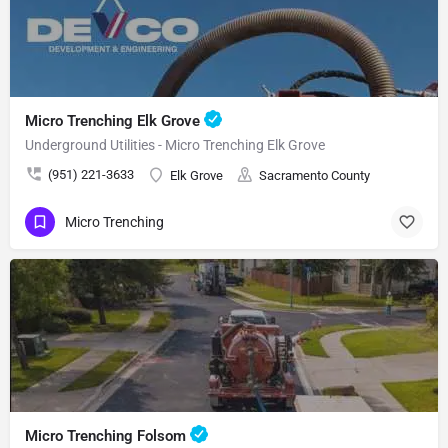
Micro Trenching Elk Grove
Underground Utilities - Micro Trenching Elk Grove
(951) 221-3633
Elk Grove
Sacramento County
Micro Trenching
Micro Trenching Folsom