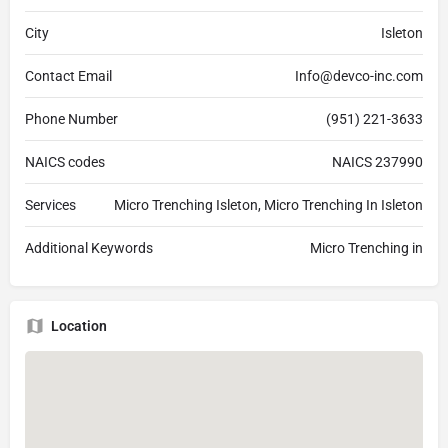
City
Isleton
Contact Email
Info@devco-inc.com
Phone Number
(951) 221-3633
NAICS codes
NAICS 237990
Services
Micro Trenching Isleton, Micro Trenching In Isleton
Additional Keywords
Micro Trenching in
Location