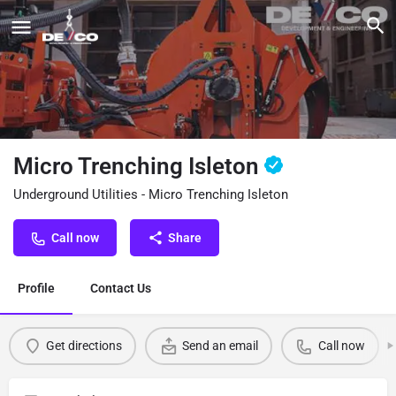
Micro Trenching Isleton
Underground Utilities - Micro Trenching Isleton
Call now
Share
Profile
Contact Us
Get directions
Send an email
Call now