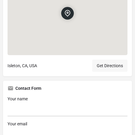
Isleton, CA, USA
Get Directions
Contact Form
Your name
Your email