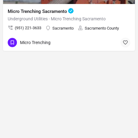
Micro Trenching Sacramento
Underground Utilities - Micro Trenching Sacramento
(951) 221-3633
Sacramento
Sacramento County
Micro Trenching