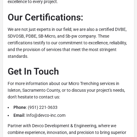
excellence to every project.
Our Certifications:
We are not just experts in our field; we are also a certified DVBE,
SDVOSB, PDBE, SB-Micro, and Sb-pw company. These
certifications testify to our commitment to excellence, reliability,
and the provision of services that meet the most stringent
standards.
Get In Touch
For more information about our Micro Trenching services in
Isleton, Sacramento County, or to discuss your project's needs,
don't hesitate to contact us:
Phone
: (951) 221-3633
Email
: Info@devco-inc.com
Partner with Devco Development & Engineering, where we
combine experience, innovation, and precision to bring superior