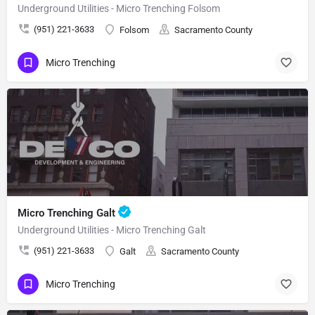
Underground Utilities - Micro Trenching Folsom
(951) 221-3633
Folsom
Sacramento County
Micro Trenching
Micro Trenching Galt
Underground Utilities - Micro Trenching Galt
(951) 221-3633
Galt
Sacramento County
Micro Trenching