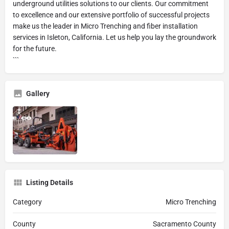
underground utilities solutions to our clients. Our commitment
to excellence and our extensive portfolio of successful projects
make us the leader in Micro Trenching and fiber installation
services in Isleton, California. Let us help you lay the groundwork
for the future.
```
Gallery
Listing Details
Category
Micro Trenching
County
Sacramento County