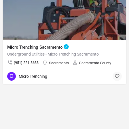
Micro Trenching Sacramento
Underground Utilities - Micro Trenching Sacramento
(951) 221-3633
Sacramento
Sacramento County
Micro Trenching