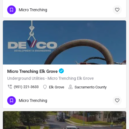
Micro Trenching
Micro Trenching Elk Grove
Underground Utilities - Micro Trenching Elk Grove
(951) 221-3633
Elk Grove
Sacramento County
Micro Trenching