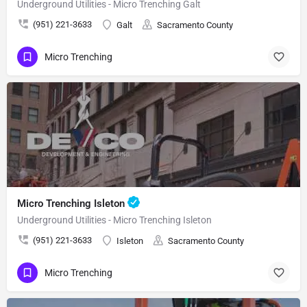
Underground Utilities - Micro Trenching Galt
(951) 221-3633
Galt
Sacramento County
Micro Trenching
Micro Trenching Isleton
Underground Utilities - Micro Trenching Isleton
(951) 221-3633
Isleton
Sacramento County
Micro Trenching