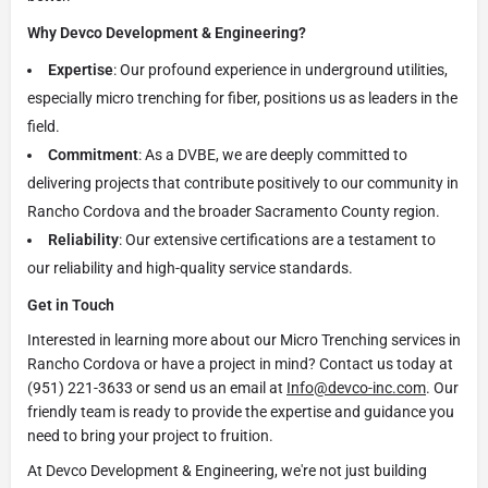
Why Devco Development & Engineering?
Expertise
: Our profound experience in underground utilities,
especially micro trenching for fiber, positions us as leaders in the
field.
Commitment
: As a DVBE, we are deeply committed to
delivering projects that contribute positively to our community in
Rancho Cordova and the broader Sacramento County region.
Reliability
: Our extensive certifications are a testament to
our reliability and high-quality service standards.
Get in Touch
Interested in learning more about our Micro Trenching services in
Rancho Cordova or have a project in mind? Contact us today at
(951) 221-3633 or send us an email at
Info@devco-inc.com
. Our
friendly team is ready to provide the expertise and guidance you
need to bring your project to fruition.
At Devco Development & Engineering, we're not just building