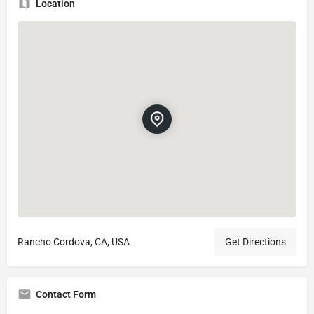
Location
Rancho Cordova, CA, USA
Get Directions
Contact Form