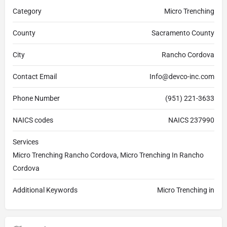
Category
Micro Trenching
County
Sacramento County
City
Rancho Cordova
Contact Email
Info@devco-inc.com
Phone Number
(951) 221-3633
NAICS codes
NAICS 237990
Services
Micro Trenching Rancho Cordova, Micro Trenching In Rancho
Cordova
Additional Keywords
Micro Trenching in