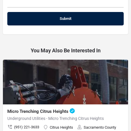
You May Also Be Interested In
Micro Trenching Citrus Heights
Underground Utilities - Micro Trenching Citrus Heights
(951) 221-3633
Citrus Heights
Sacramento County