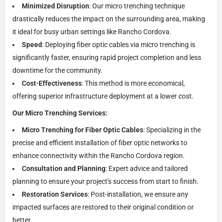
Minimized Disruption
: Our micro trenching technique
drastically reduces the impact on the surrounding area, making
it ideal for busy urban settings like Rancho Cordova.
Speed
: Deploying fiber optic cables via micro trenching is
significantly faster, ensuring rapid project completion and less
downtime for the community.
Cost-Effectiveness
: This method is more economical,
offering superior infrastructure deployment at a lower cost.
Our Micro Trenching Services:
Micro Trenching for Fiber Optic Cables
: Specializing in the
precise and efficient installation of fiber optic networks to
enhance connectivity within the Rancho Cordova region.
Consultation and Planning
: Expert advice and tailored
planning to ensure your project's success from start to finish.
Restoration Services
: Post-installation, we ensure any
impacted surfaces are restored to their original condition or
better.