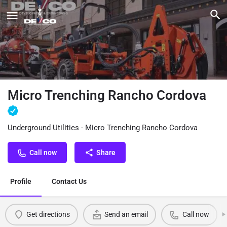
Micro Trenching Rancho Cordova
Underground Utilities - Micro Trenching Rancho Cordova
Call now
Share
Profile
Contact Us
Get directions
Send an email
Call now