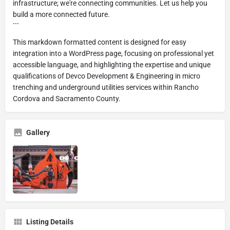
infrastructure; we're connecting communities. Let us help you
build a more connected future.
```
This markdown formatted content is designed for easy
integration into a WordPress page, focusing on professional yet
accessible language, and highlighting the expertise and unique
qualifications of Devco Development & Engineering in micro
trenching and underground utilities services within Rancho
Cordova and Sacramento County.
Gallery
Listing Details