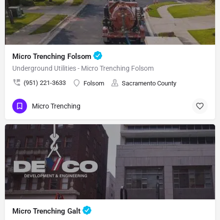
Micro Trenching Folsom
Underground Utilities - Micro Trenching Folsom
(951) 221-3633
Folsom
Sacramento County
Micro Trenching
Micro Trenching Galt