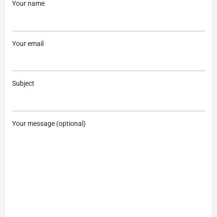
Your name
Your email
Subject
Your message (optional)