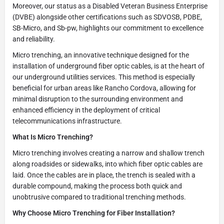
Moreover, our status as a Disabled Veteran Business Enterprise
(DVBE) alongside other certifications such as SDVOSB, PDBE,
SB-Micro, and Sb-pw, highlights our commitment to excellence
and reliability.
Micro trenching, an innovative technique designed for the
installation of underground fiber optic cables, is at the heart of
our underground utilities services. This method is especially
beneficial for urban areas like Rancho Cordova, allowing for
minimal disruption to the surrounding environment and
enhanced efficiency in the deployment of critical
telecommunications infrastructure.
What Is Micro Trenching?
Micro trenching involves creating a narrow and shallow trench
along roadsides or sidewalks, into which fiber optic cables are
laid. Once the cables are in place, the trench is sealed with a
durable compound, making the process both quick and
unobtrusive compared to traditional trenching methods.
Why Choose Micro Trenching for Fiber Installation?