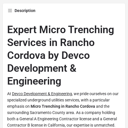
Description
Expert Micro Trenching
Services in Rancho
Cordova by Devco
Development &
Engineering
At
Devco Development & Engineering
, we pride ourselves on our
specialized underground utilities services, with a particular
emphasis on
Micro Trenching in Rancho Cordova
and the
surrounding Sacramento County area. As a company holding
both a General A Engineering Contractor license and a General
Contractor B license in California, our expertise is unmatched.