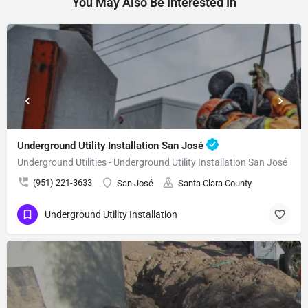
You May Also Be Interested In
Underground Utility Installation San José
Underground Utilities - Underground Utility Installation San José
(951) 221-3633
San José
Santa Clara County
Underground Utility Installation