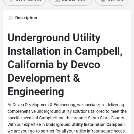
Description
Underground Utility
Installation in Campbell,
California by Devco
Development &
Engineering
At Devco Development & Engineering, we specialize in delivering
comprehensive underground utility solutions tailored to meet the
specific needs of Campbell and the broader Santa Clara County.
With our expertise in
Underground Utility Installation Campbell
,
we are your go-to partner for all your utility infrastructure needs.