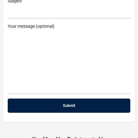
Subject
Your message (optional)