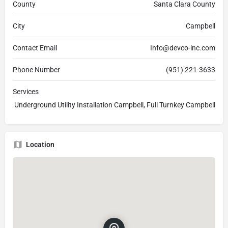
County
Santa Clara County
City
Campbell
Contact Email
Info@devco-inc.com
Phone Number
(951) 221-3633
Services
Underground Utility Installation Campbell, Full Turnkey Campbell
Location