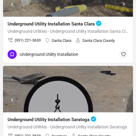
Underground Utility Installation Santa Clara
Underground Utilities - Underground Utility Installation Santa Clara
(951) 221-3633
Santa Clara
Santa Clara County
Underground Utility Installation
Underground Utility Installation Saratoga
Underground Utilities - Underground Utility Installation Saratoga
(951) 221-3633