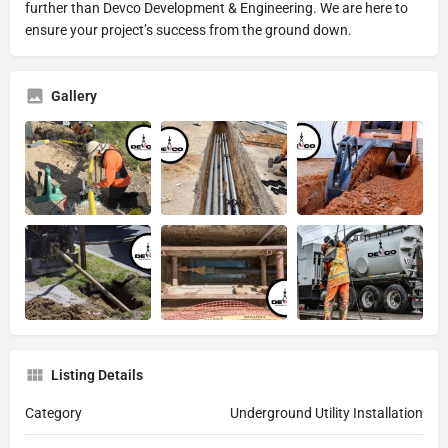
further than Devco Development & Engineering. We are here to
ensure your project’s success from the ground down.
Gallery
Listing Details
Category
Underground Utility Installation