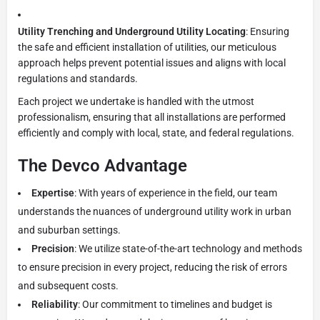
Utility Trenching and Underground Utility Locating
: Ensuring
the safe and efficient installation of utilities, our meticulous
approach helps prevent potential issues and aligns with local
regulations and standards.
Each project we undertake is handled with the utmost
professionalism, ensuring that all installations are performed
efficiently and comply with local, state, and federal regulations.
The Devco Advantage
Expertise
: With years of experience in the field, our team
understands the nuances of underground utility work in urban
and suburban settings.
Precision
: We utilize state-of-the-art technology and methods
to ensure precision in every project, reducing the risk of errors
and subsequent costs.
Reliability
: Our commitment to timelines and budget is