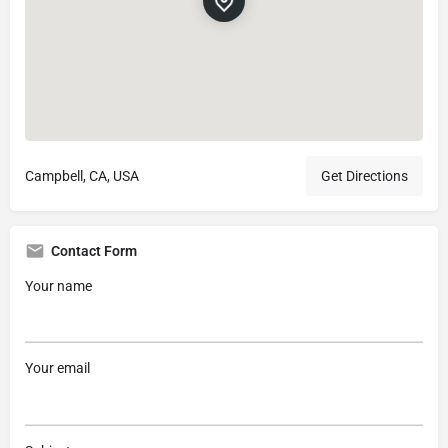
Campbell, CA, USA
Get Directions
Contact Form
Your name
Your email