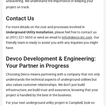
unwavering. We understand the importance of keeping your
project on track.
Contact Us
For more details on the cost and processes involved in
Underground Utility Installation
, please feel free to contact us
at (951) 221-3633 or send an email to
Info@devco-inc.com
. Our
friendly team is ready to assist you with any inquiries you might
have.
Devco Development & Engineering:
Your Partner in Progress
Choosing Devco means partnering with a company that not only
understands the technical aspects of underground utilities but
also values customer relationships. We don’t just build
infrastructure; we build trust and assurance, knowing that your
project is handled by the best in the business.
For your next underground utility project in Campbell, look no