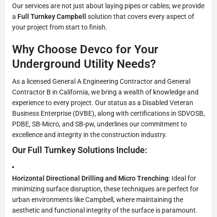
Our services are not just about laying pipes or cables; we provide
a
Full Turnkey Campbell
solution that covers every aspect of
your project from start to finish.
Why Choose Devco for Your
Underground Utility Needs?
As a licensed General A Engineering Contractor and General
Contractor B in California, we bring a wealth of knowledge and
experience to every project. Our status as a Disabled Veteran
Business Enterprise (DVBE), along with certifications in SDVOSB,
PDBE, SB-Micro, and SB-pw, underlines our commitment to
excellence and integrity in the construction industry.
Our Full Turnkey Solutions Include:
Horizontal Directional Drilling and Micro Trenching
: Ideal for
minimizing surface disruption, these techniques are perfect for
urban environments like Campbell, where maintaining the
aesthetic and functional integrity of the surface is paramount.