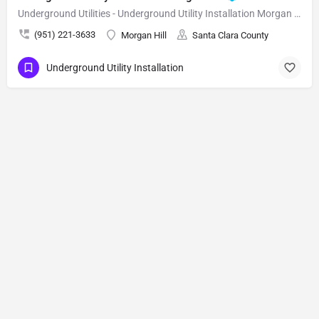
Underground Utilities - Underground Utility Installation Morgan Hill
(951) 221-3633
Morgan Hill
Santa Clara County
Underground Utility Installation