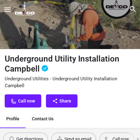
Underground Utility Installation
Campbell
Underground Utilities - Underground Utility Installation
Campbell
Call now
Share
Profile
Contact Us
Get directions
Send an email
Call now