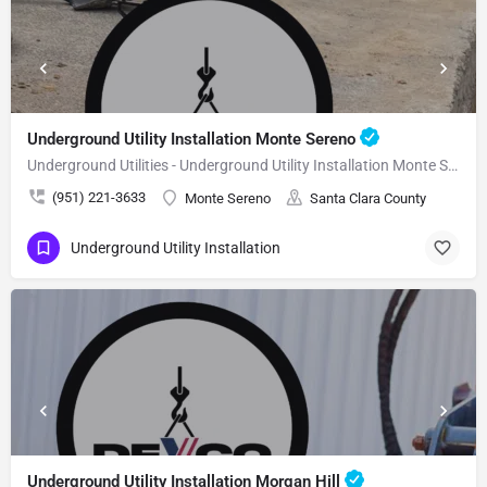
Underground Utility Installation Monte Sereno
Underground Utilities - Underground Utility Installation Monte Sereno
(951) 221-3633
Monte Sereno
Santa Clara County
Underground Utility Installation
Underground Utility Installation Morgan Hill