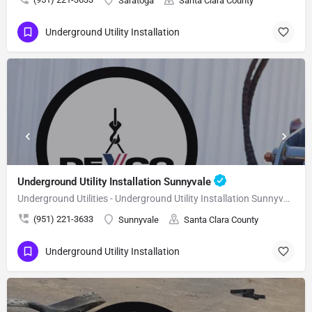
Saratoga
Santa Clara County
Underground Utility Installation
Underground Utility Installation Sunnyvale
Underground Utilities - Underground Utility Installation Sunnyvale
(951) 221-3633
Sunnyvale
Santa Clara County
Underground Utility Installation