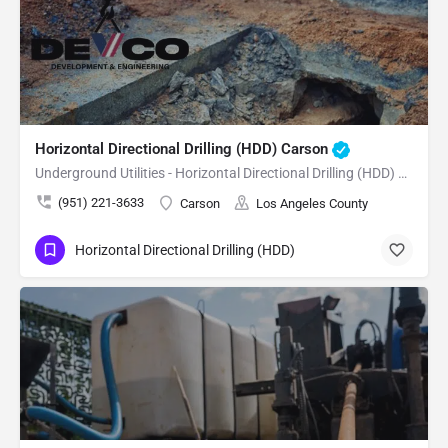
Horizontal Directional Drilling (HDD) Carson
Underground Utilities - Horizontal Directional Drilling (HDD) Carson
(951) 221-3633
Carson
Los Angeles County
Horizontal Directional Drilling (HDD)