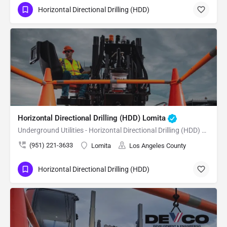
Horizontal Directional Drilling (HDD)
Horizontal Directional Drilling (HDD) Lomita
Underground Utilities - Horizontal Directional Drilling (HDD) Lomita
(951) 221-3633
Lomita
Los Angeles County
Horizontal Directional Drilling (HDD)