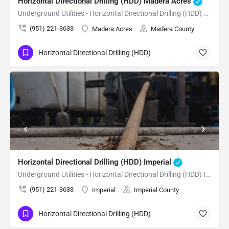
Horizontal Directional Drilling (HDD) Madera Acres
Underground Utilities - Horizontal Directional Drilling (HDD) Madera Acres
(951) 221-3633
Madera Acres
Madera County
Horizontal Directional Drilling (HDD)
Horizontal Directional Drilling (HDD) Imperial
Underground Utilities - Horizontal Directional Drilling (HDD) Imperial
(951) 221-3633
Imperial
Imperial County
Horizontal Directional Drilling (HDD)