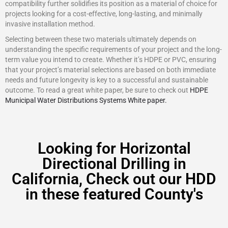
compatibility further solidifies its position as a material of choice for
projects looking for a cost-effective, long-lasting, and minimally
invasive installation method.
Selecting between these two materials ultimately depends on
understanding the specific requirements of your project and the long-
term value you intend to create. Whether it’s HDPE or PVC, ensuring
that your project’s material selections are based on both immediate
needs and future longevity is key to a successful and sustainable
outcome. To read a great white paper, be sure to check out
HDPE
Municipal Water Distributions Systems White paper.
Looking for Horizontal
Directional Drilling in
California, Check out our HDD
in these featured County's