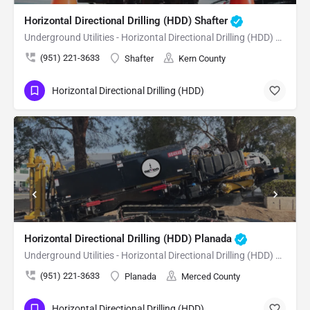
Horizontal Directional Drilling (HDD) Shafter
Underground Utilities - Horizontal Directional Drilling (HDD) Shafter
(951) 221-3633
Shafter
Kern County
Horizontal Directional Drilling (HDD)
Horizontal Directional Drilling (HDD) Planada
Underground Utilities - Horizontal Directional Drilling (HDD) Planada
(951) 221-3633
Planada
Merced County
Horizontal Directional Drilling (HDD)