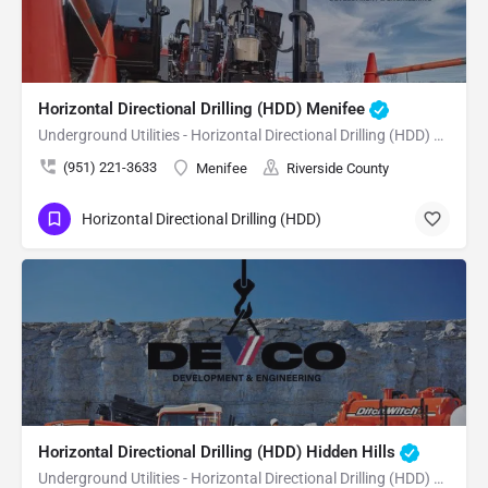
Horizontal Directional Drilling (HDD) Menifee
Underground Utilities - Horizontal Directional Drilling (HDD) Menifee
(951) 221-3633
Menifee
Riverside County
Horizontal Directional Drilling (HDD)
Horizontal Directional Drilling (HDD) Hidden Hills
Underground Utilities - Horizontal Directional Drilling (HDD) Hidden Hills