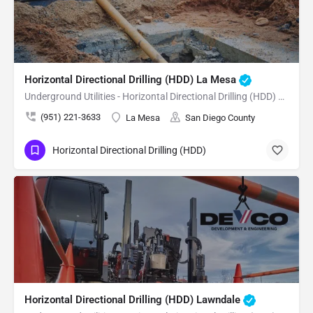
Horizontal Directional Drilling (HDD) La Mesa
Underground Utilities - Horizontal Directional Drilling (HDD) La Mesa
(951) 221-3633
La Mesa
San Diego County
Horizontal Directional Drilling (HDD)
Horizontal Directional Drilling (HDD) Lawndale