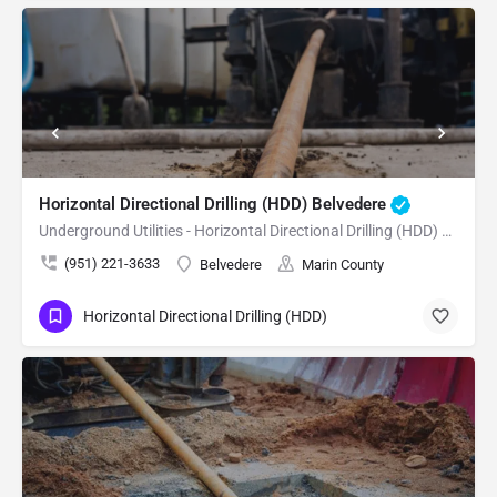
Horizontal Directional Drilling (HDD) Belvedere
Underground Utilities - Horizontal Directional Drilling (HDD) Belvedere
(951) 221-3633
Belvedere
Marin County
Horizontal Directional Drilling (HDD)