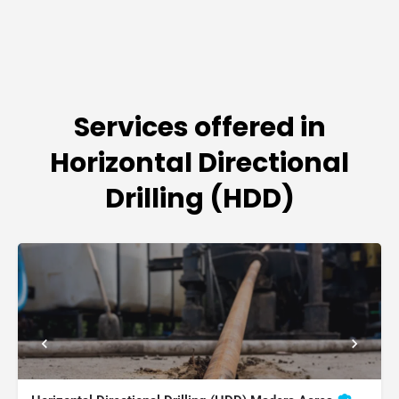
Services offered in
Horizontal Directional
Drilling (HDD)