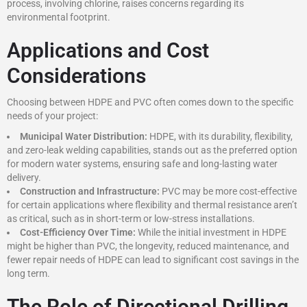
process, involving chlorine, raises concerns regarding its
environmental footprint.
Applications and Cost
Considerations
Choosing between HDPE and PVC often comes down to the specific
needs of your project:
Municipal Water Distribution:
HDPE, with its durability, flexibility,
and zero-leak welding capabilities, stands out as the preferred option
for modern water systems, ensuring safe and long-lasting water
delivery.
Construction and Infrastructure:
PVC may be more cost-effective
for certain applications where flexibility and thermal resistance aren’t
as critical, such as in short-term or low-stress installations.
Cost-Efficiency Over Time:
While the initial investment in HDPE
might be higher than PVC, the longevity, reduced maintenance, and
fewer repair needs of HDPE can lead to significant cost savings in the
long term.
The Role of Directional Drilling