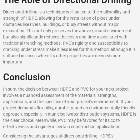
Directional drilling is a technique well-suited to the malleability and
strength of HDPE, allowing for the installation of pipes under
obstacles like rivers, buildings, or busy streets without major
excavation. This not only preserves the above-ground environment
but also significantly reduces the costs and time associated with
traditional trenching methods. PVC’s rigidity and susceptibility to
cracking under stress make it less ideal for this method, although it is
still used in cases where its other properties are deemed more
important.
Conclusion
In sum, the decision between HDPE and PVC for your next project
involves a nuanced assessment of the materials’ strengths,
applications, and the specifics of your project’s environment. If your
project demands flexibility, durability, and an environmentally friendly
approach, especially in municipal water distribution systems, HDPE is
the clear choice. Meanwhile, PVC may be favored for its cost-
effectiveness and rigidity in certain construction applications.
Considering the advantages of directional drilling, HDPE’s