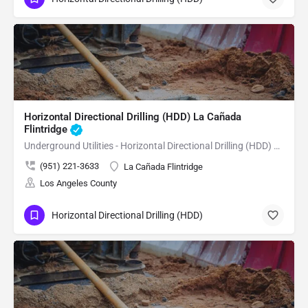
Horizontal Directional Drilling (HDD) La Cañada
Flintridge
Underground Utilities - Horizontal Directional Drilling (HDD) La Cañada Flintridge
(951) 221-3633
La Cañada Flintridge
Los Angeles County
Horizontal Directional Drilling (HDD)