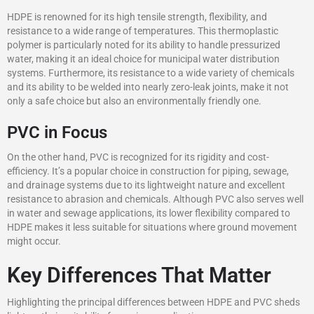
HDPE is renowned for its high tensile strength, flexibility, and
resistance to a wide range of temperatures. This thermoplastic
polymer is particularly noted for its ability to handle pressurized
water, making it an ideal choice for municipal water distribution
systems. Furthermore, its resistance to a wide variety of chemicals
and its ability to be welded into nearly zero-leak joints, make it not
only a safe choice but also an environmentally friendly one.
PVC in Focus
On the other hand, PVC is recognized for its rigidity and cost-
efficiency. It’s a popular choice in construction for piping, sewage,
and drainage systems due to its lightweight nature and excellent
resistance to abrasion and chemicals. Although PVC also serves well
in water and sewage applications, its lower flexibility compared to
HDPE makes it less suitable for situations where ground movement
might occur.
Key Differences That Matter
Highlighting the principal differences between HDPE and PVC sheds