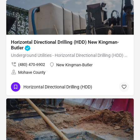
Horizontal Directional Drilling (HDD) New Kingman-
Butler
Underground Utilities - Horizontal Directional Drilling (HDD) New Kingman-Butler
(480) 470-6902
New Kingman-Butler
Mohave County
Horizontal Directional Drilling (HDD)