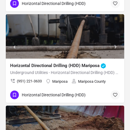
Horizontal Directional Drilling (HDD)
Horizontal Directional Drilling (HDD) Mariposa
Underground Utilities - Horizontal Directional Drilling (HDD) Mariposa
(951) 221-3633
Mariposa
Mariposa County
Horizontal Directional Drilling (HDD)