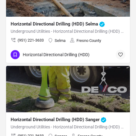
Horizontal Directional Drilling (HDD) Selma
Underground Utilities - Horizontal Directional Drilling (HDD) Selma
(951) 221-3633
Selma
Fresno County
Horizontal Directional Drilling (HDD)
Horizontal Directional Drilling (HDD) Sanger
Underground Utilities - Horizontal Directional Drilling (HDD) Sanger
(951) 221-3633