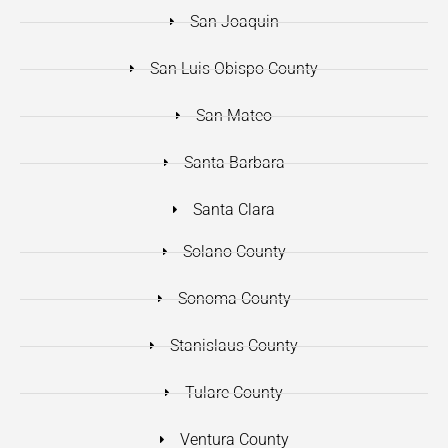
San Joaquin
San Luis Obispo County
San Mateo
Santa Barbara
Santa Clara
Solano County
Sonoma County
Stanislaus County
Tulare County
Ventura County