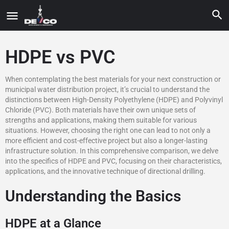
HDPE vs PVC
When contemplating the best materials for your next construction or
municipal water distribution project, it’s crucial to understand the
distinctions between High-Density Polyethylene (HDPE) and Polyvinyl
Chloride (PVC). Both materials have their own unique sets of
strengths and applications, making them suitable for various
situations. However, choosing the right one can lead to not only a
more efficient and cost-effective project but also a longer-lasting
infrastructure solution. In this comprehensive comparison, we delve
into the specifics of HDPE and PVC, focusing on their characteristics,
applications, and the innovative technique of directional drilling.
Understanding the Basics
HDPE at a Glance