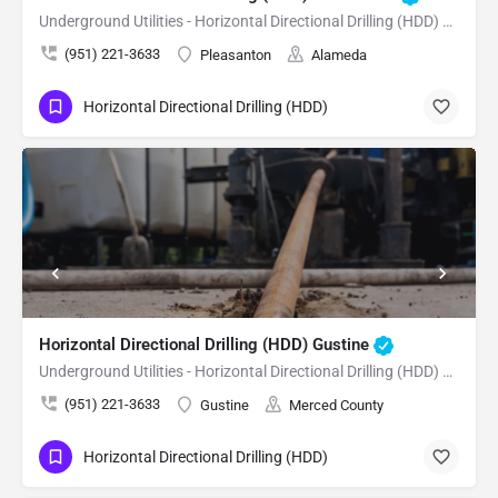
Underground Utilities - Horizontal Directional Drilling (HDD) Pleasanton
(951) 221-3633
Pleasanton
Alameda
Horizontal Directional Drilling (HDD)
Horizontal Directional Drilling (HDD) Gustine
Underground Utilities - Horizontal Directional Drilling (HDD) Gustine
(951) 221-3633
Gustine
Merced County
Horizontal Directional Drilling (HDD)