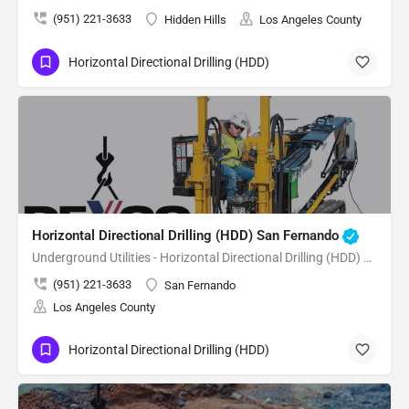
(951) 221-3633
Hidden Hills
Los Angeles County
Horizontal Directional Drilling (HDD)
Horizontal Directional Drilling (HDD) San Fernando
Underground Utilities - Horizontal Directional Drilling (HDD) San Fernando
(951) 221-3633
San Fernando
Los Angeles County
Horizontal Directional Drilling (HDD)