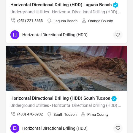
Horizontal Directional Drilling (HDD) Laguna Beach
Underground Utilities - Horizontal Directional Drilling (HDD) Laguna Beach
(951) 221-3633
Laguna Beach
Orange County
Horizontal Directional Drilling (HDD)
Horizontal Directional Drilling (HDD) South Tucson
Underground Utilities - Horizontal Directional Drilling (HDD) South Tucson
(480) 470-6902
South Tucson
Pima County
Horizontal Directional Drilling (HDD)