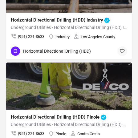
Horizontal Directional Drilling (HDD) Industry
Underground Utilities - Horizontal Directional Drilling (HDD) Industry
(951) 221-3633
Industry
Los Angeles County
Horizontal Directional Drilling (HDD)
Horizontal Directional Drilling (HDD) Pinole
Underground Utilities - Horizontal Directional Drilling (HDD) Pinole
(951) 221-3633
Pinole
Contra Costa