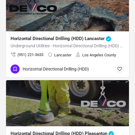
Horizontal Directional Drilling (HDD) Lancaster
Underground Utilities - Horizontal Directional Drilling (HDD) Lancaster
(951) 221-3633
Lancaster
Los Angeles County
Horizontal Directional Drilling (HDD)
Horizontal Directional Drilling (HDD) Pleasanton