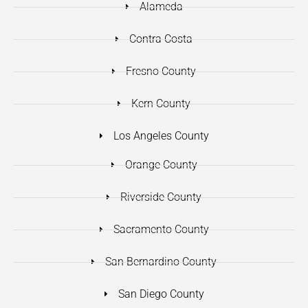
Alameda
Contra Costa
Fresno County
Kern County
Los Angeles County
Orange County
Riverside County
Sacramento County
San Bernardino County
San Diego County