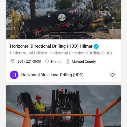
Horizontal Directional Drilling (HDD) Hilmar
Underground Utilities - Horizontal Directional Drilling (HDD) Hilmar
(951) 221-3633
Hilmar
Merced County
Horizontal Directional Drilling (HDD)