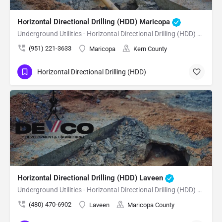
Horizontal Directional Drilling (HDD) Maricopa
Underground Utilities - Horizontal Directional Drilling (HDD) Maricopa
(951) 221-3633
Maricopa
Kern County
Horizontal Directional Drilling (HDD)
Horizontal Directional Drilling (HDD) Laveen
Underground Utilities - Horizontal Directional Drilling (HDD) Laveen
(480) 470-6902
Laveen
Maricopa County