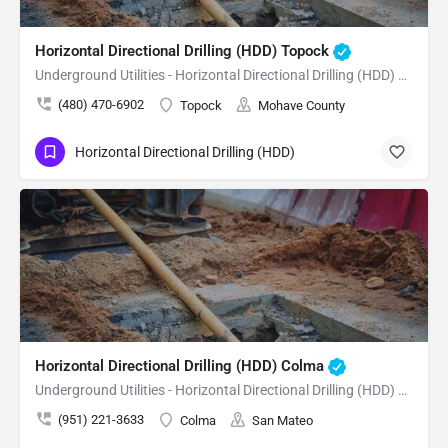
Horizontal Directional Drilling (HDD) Topock
Underground Utilities - Horizontal Directional Drilling (HDD) Topock
(480) 470-6902
Topock
Mohave County
Horizontal Directional Drilling (HDD)
Horizontal Directional Drilling (HDD) Colma
Underground Utilities - Horizontal Directional Drilling (HDD) Colma
(951) 221-3633
Colma
San Mateo