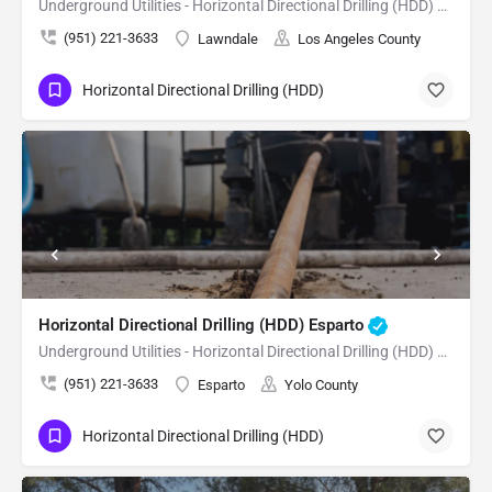
Underground Utilities - Horizontal Directional Drilling (HDD) Lawndale
(951) 221-3633
Lawndale
Los Angeles County
Horizontal Directional Drilling (HDD)
Horizontal Directional Drilling (HDD) Esparto
Underground Utilities - Horizontal Directional Drilling (HDD) Esparto
(951) 221-3633
Esparto
Yolo County
Horizontal Directional Drilling (HDD)