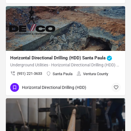
Horizontal Directional Drilling (HDD) Santa Paula
Underground Utilities - Horizontal Directional Drilling (HDD) Santa Paula
(951) 221-3633
Santa Paula
Ventura County
Horizontal Directional Drilling (HDD)