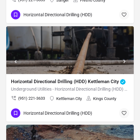
Sanger
Fresno County
Horizontal Directional Drilling (HDD)
Name
Email
Phone
Reason
For
Request
Horizontal Directional Drilling (HDD) Kettleman City
Underground Utilities - Horizontal Directional Drilling (HDD) Kettleman City
(951) 221-3633
Kettleman City
Kings County
Horizontal Directional Drilling (HDD)