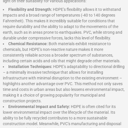
light on their suitability for various applications:
Flexibility and Strength:
HDPE’s flexibility allows it to withstand
impacts and a broad range of temperatures (-40 to 140 degrees
Fahrenheit). This makes it incredibly suitable for conditions that
require durability and the ability to adapt to the movements of the
earth, such as in areas prone to earthquakes. PVC, while strong and
durable under compressive forces, lacks this level of flexibility.
Chemical Resistance:
Both materials exhibit resistance to
chemicals, but HDPE’s non-reactive nature makes it more
consistently reliable across a broader spectrum of substances,
including certain acids and oils that might degrade other materials.
Installation Techniques:
HDPE’s adaptability to directional drilling
– a minimally invasive technique that allows for installing
infrastructure with minimal disruption to the existing environment –
highlights another advantage over PVC. This method not only saves
time and costs in urban areas but also lessens environmental impact,
making it a choice of growing popularity for municipal and
construction projects.
Environmental Impact and Safety:
HDPE is often cited for its
lower environmental impact over the lifecycle of the material. Its
ability to be fully recycled contributes to a more sustainable
construction model. Meanwhile, PVC’s manufacturing and disposal