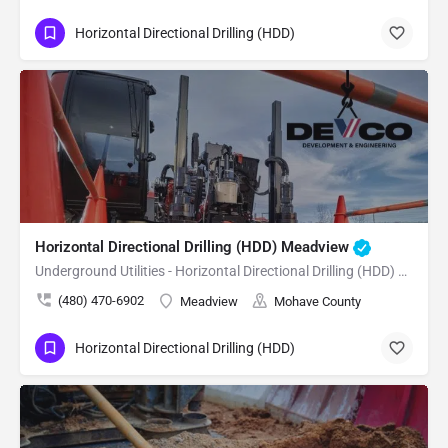
Horizontal Directional Drilling (HDD)
Horizontal Directional Drilling (HDD) Meadview
Underground Utilities - Horizontal Directional Drilling (HDD) Meadview
(480) 470-6902
Meadview
Mohave County
Horizontal Directional Drilling (HDD)